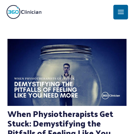
Skip
Mai
to
Men
content
Post
navigation
When Physiotherapists Get
Stuck: Demystifying the
Pitfalls of Feeling Like You