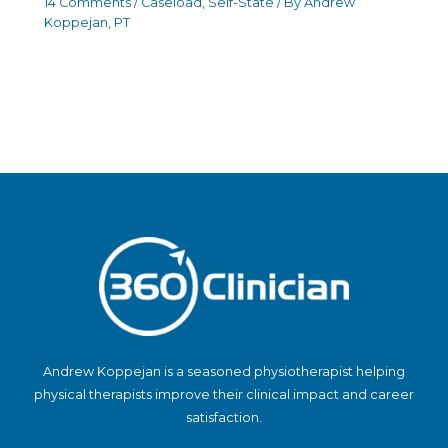
14 Comments
/
Caseload
,
Self-State
/ By
Andrew
Koppejan, PT
Andrew Koppejan is a seasoned physiotherapist helping
physical therapists improve their clinical impact and career
satisfaction.