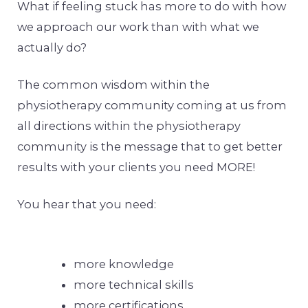
What if feeling stuck has more to do with how
we approach our work than with what we
actually do?
The common wisdom within the
physiotherapy community coming at us from
all directions within the physiotherapy
community is the message that to get better
results with your clients you need MORE!
You hear that you need:
more knowledge
more technical skills
more certifications