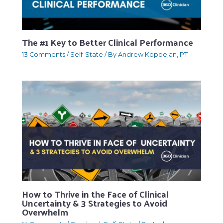
The #1 Key to Better Clinical Performance
13 Comments
/
Self-State
/ By
Andrew Koppejan, PT
How to Thrive in the Face of Clinical
Uncertainty & 3 Strategies to Avoid
Overwhelm