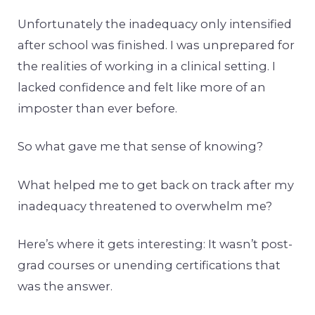
Unfortunately the inadequacy only intensified
after school was finished. I was unprepared for
the realities of working in a clinical setting. I
lacked confidence and felt like more of an
imposter than ever before.
So what gave me that sense of knowing?
What helped me to get back on track after my
inadequacy threatened to overwhelm me?
Here’s where it gets interesting: It wasn’t post-
grad courses or unending certifications that
was the answer.