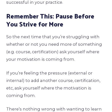
successful in your practice.
Remember This: Pause Before
You Strive for More
So the next time that you’re struggling with
whether or not you need more of something
(e.g. course, certification) ask yourself where
your motivation is coming from.
If you’re feeling the pressure (external or
internal) to add another course, certification,
etc, ask yourself where the motivation is
coming from.
There’s nothing wrong with wanting to learn