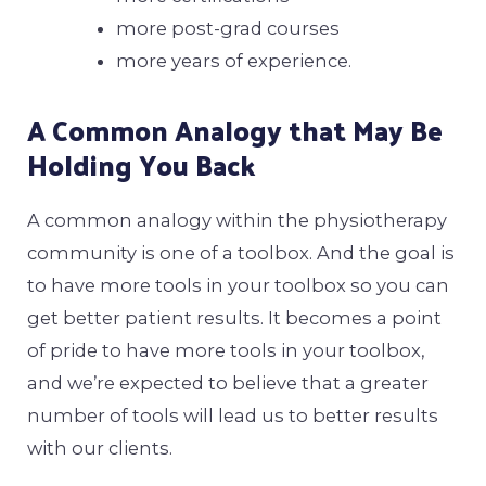
more post-grad courses
more years of experience.
A Common Analogy that May Be
Holding You Back
A common analogy within the physiotherapy
community is one of a toolbox. And the goal is
to have more tools in your toolbox so you can
get better patient results. It becomes a point
of pride to have more tools in your toolbox,
and we’re expected to believe that a greater
number of tools will lead us to better results
with our clients.