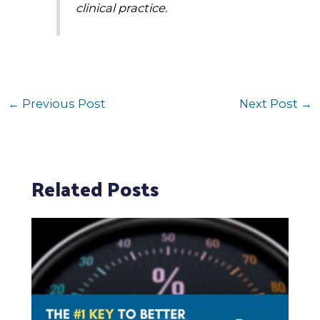
clinical practice.
←
Previous Post
Next Post
→
Related Posts