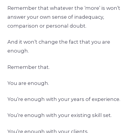
Remember that whatever the ‘more’ is won’t
answer your own sense of inadequacy,
comparison or personal doubt.
And it won’t change the fact that you are
enough.
Remember that.
You are enough.
You’re enough with your years of experience.
You’re enough with your existing skill set.
You’re enough with your clients.