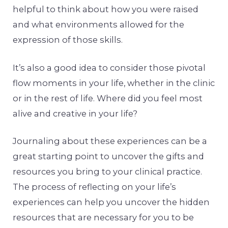
helpful to think about how you were raised
and what environments allowed for the
expression of those skills.
It’s also a good idea to consider those pivotal
flow moments in your life, whether in the clinic
or in the rest of life. Where did you feel most
alive and creative in your life?
Journaling about these experiences can be a
great starting point to uncover the gifts and
resources you bring to your clinical practice.
The process of reflecting on your life’s
experiences can help you uncover the hidden
resources that are necessary for you to be