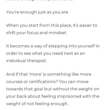
You’re enough just as you are.
When you start from this place, it’s easier to
shift your focus and mindset.
It becomes a way of stepping into yourself in
order to see what you need next as an
individual therapist.
And if that ‘more’ is something like more
courses or certifications? You can move
towards that goal but without the weight on
your back about feeling imprisoned with the
weight of not feeling enough.