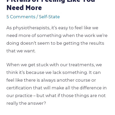
Need More
5 Comments
/
Self-State
As physiotherapists, it’s easy to feel like we
need more of something when the work we’re
doing doesn’t seem to be getting the results
that we want.
When we get stuck with our treatments, we
think it’s because we lack something. It can
feel like there is always another course or
certification that will make all the difference in
our practice – but what if those things are not
really the answer?