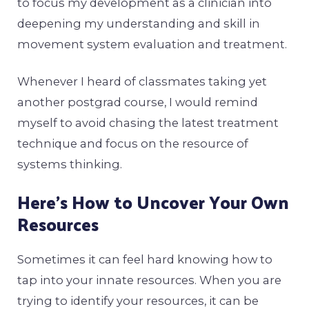
to focus my development as a clinician into
deepening my understanding and skill in
movement system evaluation and treatment.
Whenever I heard of classmates taking yet
another postgrad course, I would remind
myself to avoid chasing the latest treatment
technique and focus on the resource of
systems thinking.
Here’s How to Uncover Your Own
Resources
Sometimes it can feel hard knowing how to
tap into your innate resources. When you are
trying to identify your resources, it can be