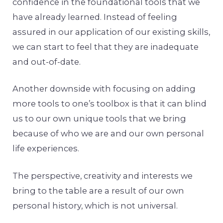
confidence in the foundational tools that we
have already learned. Instead of feeling
assured in our application of our existing skills,
we can start to feel that they are inadequate
and out-of-date.
Another downside with focusing on adding
more tools to one’s toolbox is that it can blind
us to our own unique tools that we bring
because of who we are and our own personal
life experiences.
The perspective, creativity and interests we
bring to the table are a result of our own
personal history, which is not universal.