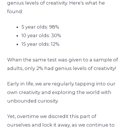
genius levels of creativity. Here’s what he
found:
5 year olds: 98%
10 year olds: 30%
15 year olds: 12%
When the same test was given to a sample of
adults, only 2% had genius levels of creativity!
Early in life, we are regularly tapping into our
own creativity and exploring the world with
unbounded curiosity.
Yet, overtime we discredit this part of
ourselves and lock it away, as we continue to