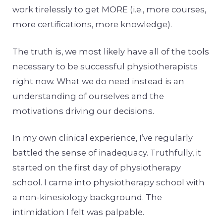
work tirelessly to get MORE (i.e., more courses,
more certifications, more knowledge).
The truth is, we most likely have all of the tools
necessary to be successful physiotherapists
right now. What we do need instead is an
understanding of ourselves and the
motivations driving our decisions.
In my own clinical experience, I’ve regularly
battled the sense of inadequacy. Truthfully, it
started on the first day of physiotherapy
school. I came into physiotherapy school with
a non-kinesiology background. The
intimidation I felt was palpable.