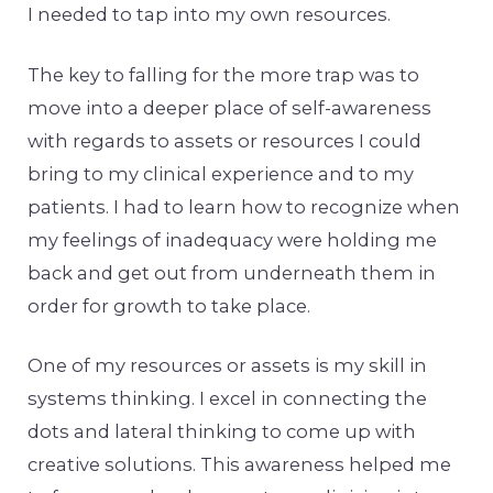
I needed to tap into my own resources.
The key to falling for the more trap was to
move into a deeper place of self-awareness
with regards to assets or resources I could
bring to my clinical experience and to my
patients. I had to learn how to recognize when
my feelings of inadequacy were holding me
back and get out from underneath them in
order for growth to take place.
One of my resources or assets is my skill in
systems thinking. I excel in connecting the
dots and lateral thinking to come up with
creative solutions. This awareness helped me