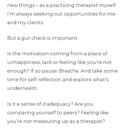
new things – as a practicing therapist myself
I’m always seeking out opportunities for me
and my clients.
But a gut check is important.
Is the motivation coming from a place of
unhappiness, lack or feeling like you’re not
enough? If so pause. Breathe. And take some
time for self-reflection and explore what’s
underneath.
Is it a sense of inadequacy? Are you
comparing yourself to peers? Feeling like
you’re not measuring up as a therapist?