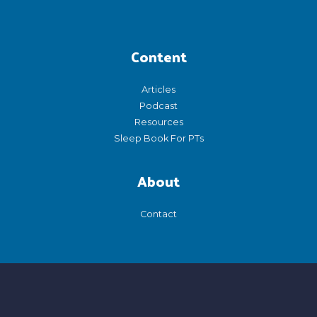
Content
Articles
Podcast
Resources
Sleep Book For PTs
About
Contact