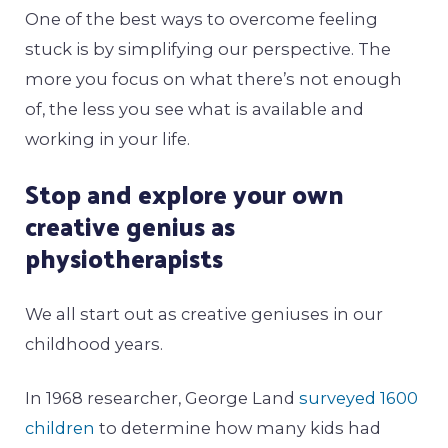
One of the best ways to overcome feeling
stuck is by simplifying our perspective. The
more you focus on what there’s not enough
of, the less you see what is available and
working in your life.
Stop and explore your own
creative genius as
physiotherapists
We all start out as creative geniuses in our
childhood years.
In 1968 researcher, George Land
surveyed 1600
children
to determine how many kids had