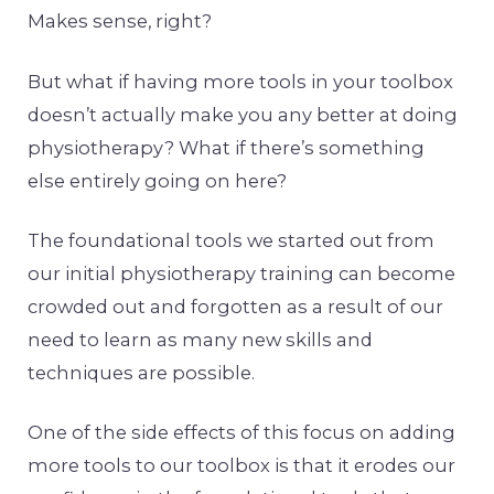
Makes sense, right?
But what if having more tools in your toolbox
doesn’t actually make you any better at doing
physiotherapy? What if there’s something
else entirely going on here?
The foundational tools we started out from
our initial physiotherapy training can become
crowded out and forgotten as a result of our
need to learn as many new skills and
techniques are possible.
One of the side effects of this focus on adding
more tools to our toolbox is that it erodes our