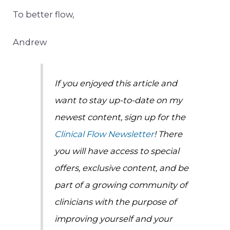
To better flow,
Andrew
If you enjoyed this article and
want to stay up-to-date on my
newest content, sign up for the
Clinical Flow Newsletter
! There
you will have access to special
offers, exclusive content, and be
part of a growing community of
clinicians with the purpose of
improving yourself and your