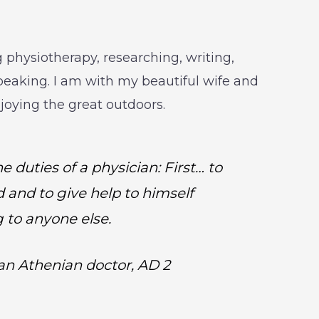
 physiotherapy, researching, writing,
peaking. I am with my beautiful wife and
njoying the great outdoors.
e duties of a physician: First… to
d and to give help to himself
g to anyone else.
 an Athenian doctor, AD 2