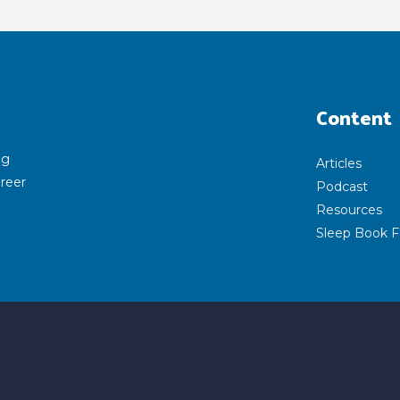
Content
ng
Articles
areer
Podcast
Resources
Sleep Book F