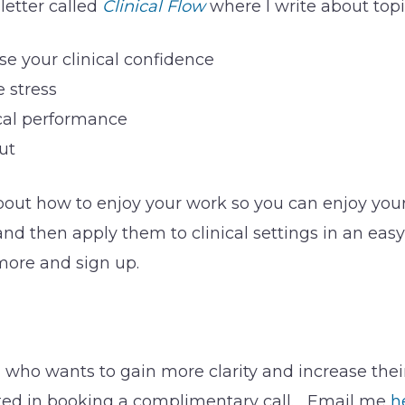
etter called
Clinical Flow
where I write about topic
se your clinical confidence
 stress
cal performance
ut
bout how to enjoy your work so you can enjoy your 
and then apply them to clinical settings in an eas
more and sign up.
ian who wants to gain more clarity and increase th
ted in booking a complimentary call. Email me
h