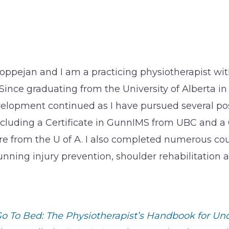
oppejan and I am a practicing physiotherapist with
 Since graduating from the University of Alberta in
lopment continued as I have pursued several po
ncluding a Certificate in GunnIMS from UBC and a C
e from the U of A. I also completed numerous c
unning injury prevention, shoulder rehabilitation a
o To Bed: The Physiotherapist’s Handbook for Un