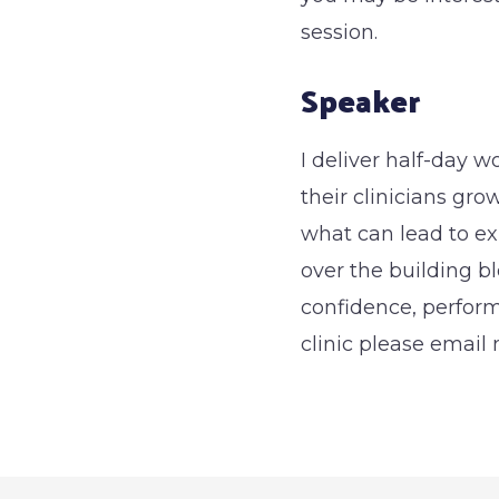
session.
Speaker
I deliver half-day w
their clinicians gr
what can lead to ex
over the building bl
confidence, perform
clinic please emai