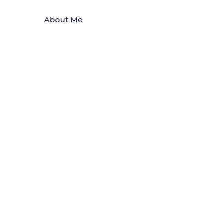
About Me
Articles
Clinical Resources