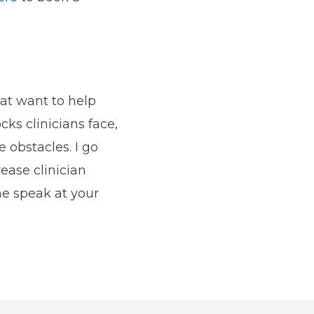
hat want to help
ks clinicians face,
obstacles. I go
rease clinician
me speak at your