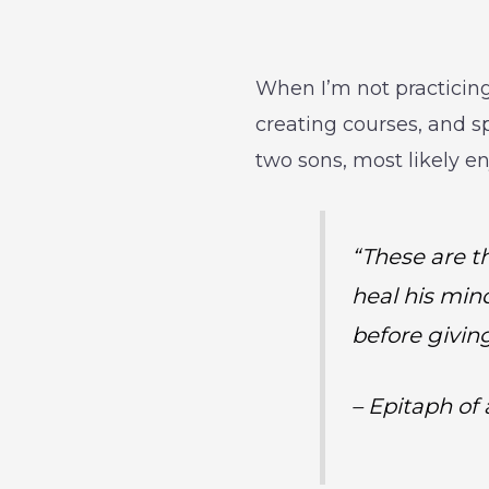
When I’m not practicing
creating courses, and s
two sons, most likely e
“These are th
heal his min
before givin
– Epitaph of