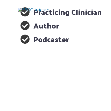
Skip
Practicing Clinician
to
content
Author
Podcaster