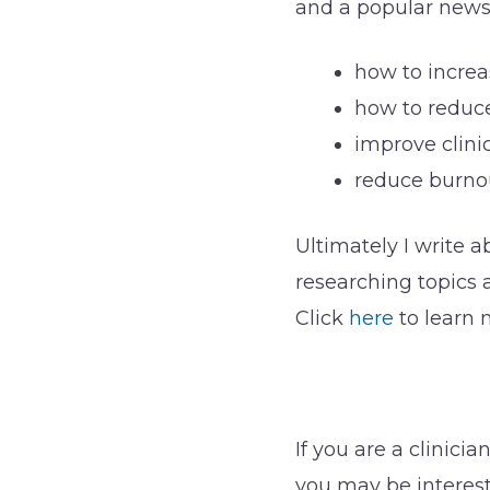
and a popular newsl
how to increa
how to reduce
improve clini
reduce burno
Ultimately I write a
researching topics 
Click
here
to learn 
If you are a clinic
you may be interes