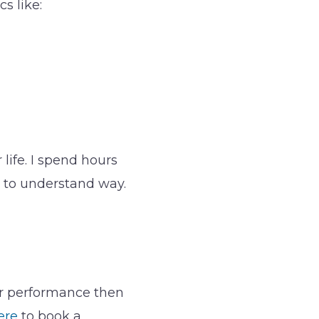
s like:
life. I spend hours
y to understand way.
eir performance then
ere
to book a