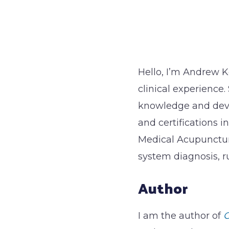
Hello, I’m Andrew K
clinical experience.
knowledge and deve
and certifications i
Medical Acupunctur
system diagnosis, r
Author
I am the author of
G