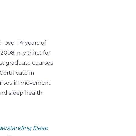
 over 14 years of
 2008, my thirst for
st graduate courses
ertificate in
ourses in movement
nd sleep health.
derstanding Sleep