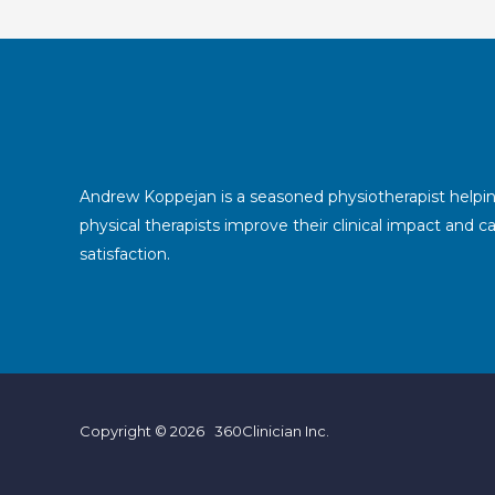
Andrew Koppejan is a seasoned physiotherapist helpi
physical therapists improve their clinical impact and c
satisfaction.
Copyright © 2026 360Clinician Inc.