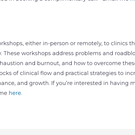
orkshops, either in-person or remotely, to clinics t
ow. These workshops address problems and roadbloc
haustion and burnout, and how to overcome these 
ocks of clinical flow and practical strategies to inc
ance, and growth. If you’re interested in having 
l me
here
.