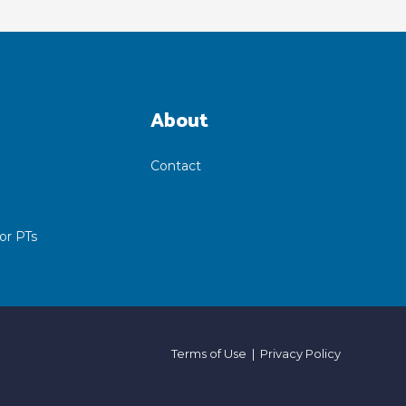
About
Contact
or PTs
Terms of Use
|
Privacy Policy