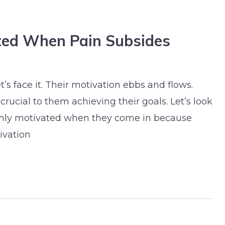
ted When Pain Subsides
’s face it. Their motivation ebbs and flows.
crucial to them achieving their goals. Let’s look
highly motivated when they come in because
ivation