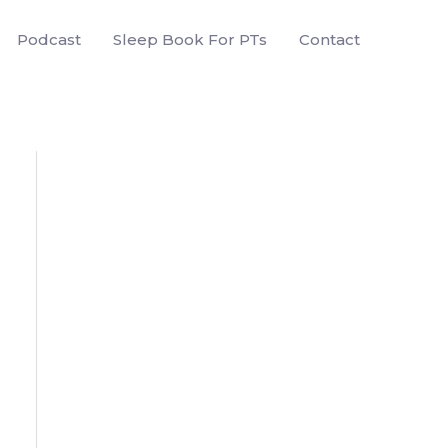
Podcast
Sleep Book For PTs
Contact