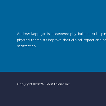
Andrew Koppejan is a seasoned physiotherapist helpi
physical therapists improve their clinical impact and c
satisfaction.
Copyright © 2026 360Clinician Inc.