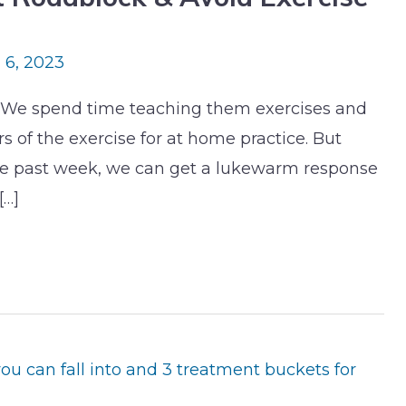
l 6, 2023
ng. We spend time teaching them exercises and
 of the exercise for at home practice. But
e past week, we can get a lukewarm response
[…]