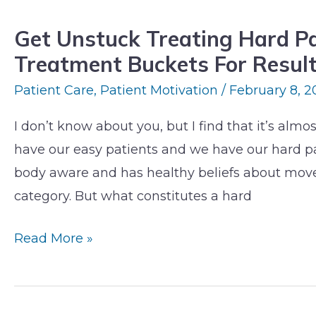
Treating
Get Unstuck Treating Hard Pat
Hard
Treatment Buckets For Resul
Patients:
4
Patient Care
,
Patient Motivation
/
February 8, 2
Pitfalls
I don’t know about you, but I find that it’s alm
&
have our easy patients and we have our hard p
3
body aware and has healthy beliefs about movem
Treatment
category. But what constitutes a hard
Buckets
For
Read More »
Results