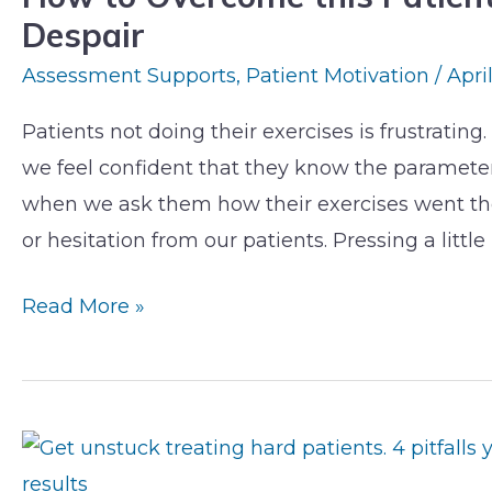
Despair
this
Patient
Assessment Supports
,
Patient Motivation
/
Apri
Roadblock
Patients not doing their exercises is frustrati
&
we feel confident that they know the parameters
Avoid
when we ask them how their exercises went th
Exercise
or hesitation from our patients. Pressing a little 
Despair
Read More »
Get
Unstuck