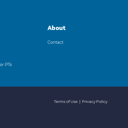
About
Contact
or PTs
Terms of Use
|
Privacy Policy