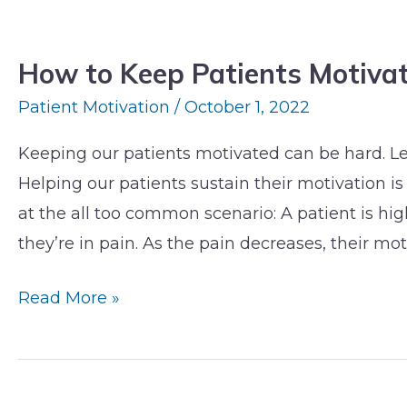
How
to
How to Keep Patients Motiva
Keep
Patients
Patient Motivation
/
October 1, 2022
Motivated
Keeping our patients motivated can be hard. Let
When
Helping our patients sustain their motivation is 
Pain
at the all too common scenario: A patient is 
Subsides
they’re in pain. As the pain decreases, their mot
Read More »