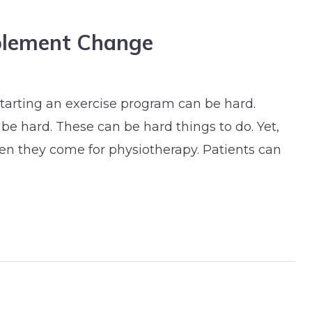
plement Change
tarting an exercise program can be hard.
be hard. These can be hard things to do. Yet,
hen they come for physiotherapy. Patients can