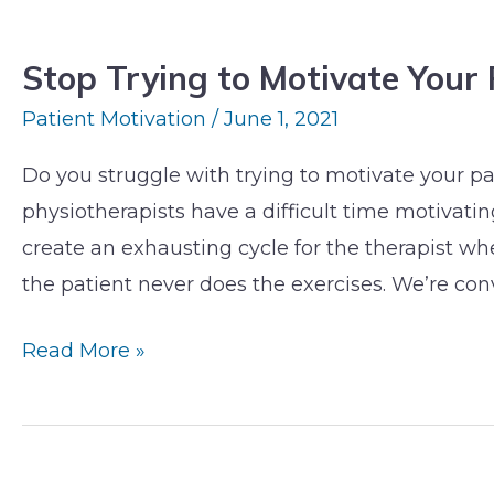
Stop
Trying
Stop Trying to Motivate Your 
to
Motivate
Patient Motivation
/
June 1, 2021
Your
Do you struggle with trying to motivate your pa
Patients
physiotherapists have a difficult time motivating
To
create an exhausting cycle for the therapist when
Exercise
the patient never does the exercises. We’re con
Read More »
Why