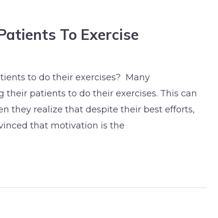
Patients To Exercise
tients to do their exercises? Many
 their patients to do their exercises. This can
 they realize that despite their best efforts,
vinced that motivation is the