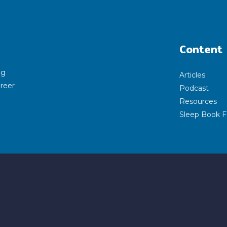
Content
ng
Articles
areer
Podcast
Resources
Sleep Book F