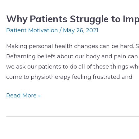
Patients
Why Patients Struggle to Im
Struggle
to
Patient Motivation
/
May 26, 2021
Implement
Making personal health changes can be hard. S
Change
Reframing beliefs about our body and pain can 
we ask our patients to do all of these things w
come to physiotherapy feeling frustrated and
Read More »