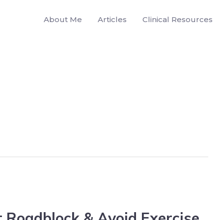
About Me
Articles
Clinical Resources
 Roadblock & Avoid Exercise