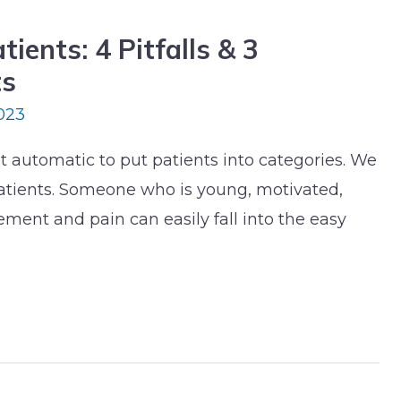
ients: 4 Pitfalls & 3
ts
023
ost automatic to put patients into categories. We
atients. Someone who is young, motivated,
ent and pain can easily fall into the easy