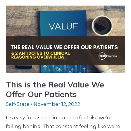
This
is
the
Real
Value
We
Offer
Our
Patients
This is the Real Value We
Offer Our Patients
Self-State
/
November 12, 2022
It’s easy for us as clinicians to feel like we’re
falling behind. That constant feeling like we’re