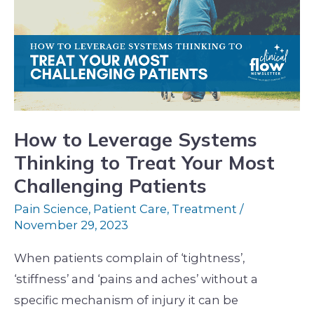
Leverage
Systems
Thinking
to
Treat
Your
Most
How to Leverage Systems
Challenging
Thinking to Treat Your Most
Patients
Challenging Patients
Pain Science
,
Patient Care
,
Treatment
/
November 29, 2023
When patients complain of ‘tightness’,
‘stiffness’ and ‘pains and aches’ without a
specific mechanism of injury it can be