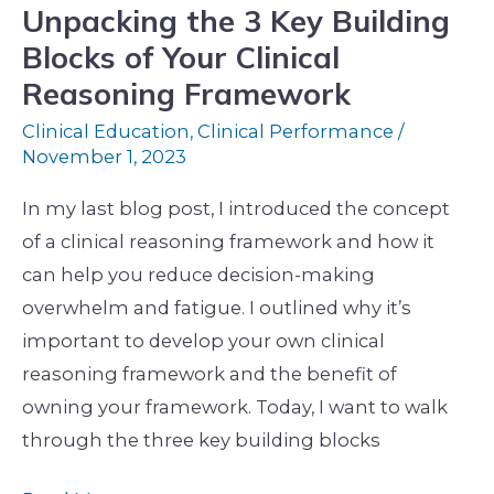
Clinical
Unpacking the 3 Key Building
Reasoning
Blocks of Your Clinical
Framework
Reasoning Framework
Clinical Education
,
Clinical Performance
/
November 1, 2023
In my last blog post, I introduced the concept
of a clinical reasoning framework and how it
can help you reduce decision-making
overwhelm and fatigue. I outlined why it’s
important to develop your own clinical
reasoning framework and the benefit of
owning your framework. Today, I want to walk
through the three key building blocks