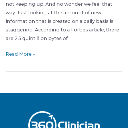
not keeping up. And no wonder we feel that
way. Just looking at the amount of new
information that is created on a daily basis is
staggering. According to a Forbes article, there
are 2.5 quintillion bytes of
Read More »