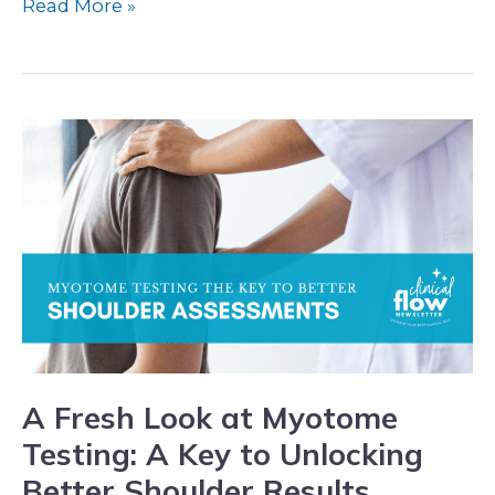
Read More »
A
Fresh
Look
at
Myotome
Testing:
A
Key
to
A Fresh Look at Myotome
Unlocking
Testing: A Key to Unlocking
Better
Better Shoulder Results