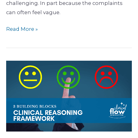
challenging. In part because the complaints
can often feel vague.
Read More »
Unpacking
the
3
Key
Building
Blocks
of
Your