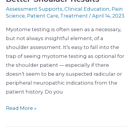
Shoulder
Assessment Supports
,
Clinical Education
,
Pain
Results
Science
,
Patient Care
,
Treatment
/
April 14, 2023
Myotome testing is often seen as a necessary,
but not always insightful element, of a
shoulder assessment. It’s easy to fall into the
trap of seeing myotome testing as optional for
the shoulder patient — especially if there
doesn’t seem to be any suspected radicular or
peripheral neuropathic indications from the
patient history. Do you
Read More »