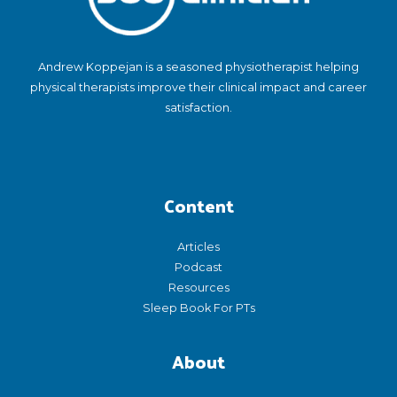
Andrew Koppejan is a seasoned physiotherapist helping
physical therapists improve their clinical impact and career
satisfaction.
Content
Articles
Podcast
Resources
Sleep Book For PTs
About