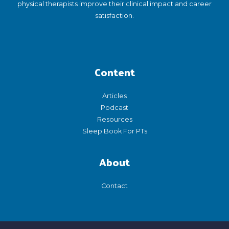
physical therapists improve their clinical impact and career
satisfaction.
Content
Articles
Podcast
Resources
Sleep Book For PTs
About
Contact