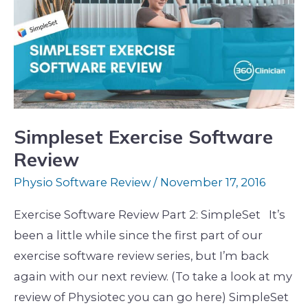
Software
Review
Simpleset Exercise Software
Review
Physio Software Review
/
November 17, 2016
Exercise Software Review Part 2: SimpleSet It’s
been a little while since the first part of our
exercise software review series, but I’m back
again with our next review. (To take a look at my
review of Physiotec you can go here) SimpleSet