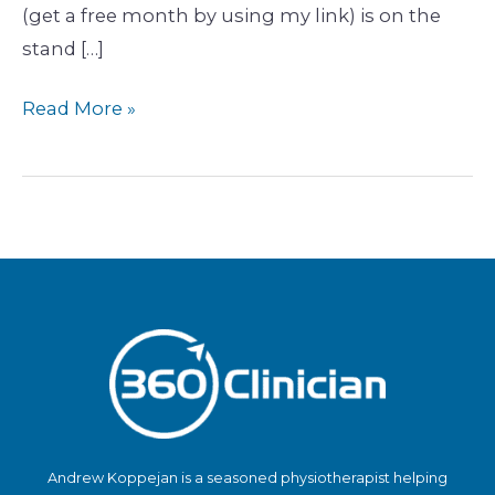
(get a free month by using my link) is on the
stand […]
Read More »
Andrew Koppejan is a seasoned physiotherapist helping