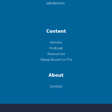
satisfaction.
Content
Articles
Podcast
Resources
Sleep Book For PTs
About
Contact