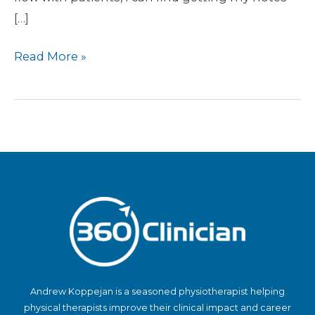
[…]
Read More »
Andrew Koppejan is a seasoned physiotherapist helping
physical therapists improve their clinical impact and career