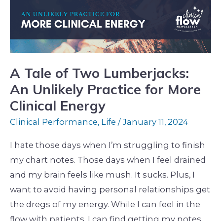
Lumberjacks:
An
Unlikely
Practice
for
A Tale of Two Lumberjacks:
More
An Unlikely Practice for More
Clinical
Clinical Energy
Energy
Clinical Performance
,
Life
/
January 11, 2024
I hate those days when I’m struggling to finish
my chart notes. Those days when I feel drained
and my brain feels like mush. It sucks. Plus, I
want to avoid having personal relationships get
the dregs of my energy. While I can feel in the
flow with patients, I can find getting my notes