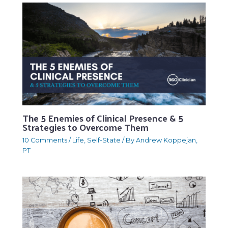
The 5 Enemies of Clinical Presence & 5
Strategies to Overcome Them
10 Comments
/
Life
,
Self-State
/ By
Andrew Koppejan,
PT