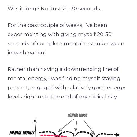
Was it long? No. Just 20-30 seconds.
For the past couple of weeks, I’ve been
experimenting with giving myself 20-30
seconds of complete mental rest in between
in each patient.
Rather than having a downtrending line of
mental energy, I was finding myself staying
present, engaged with relatively good energy
levels right until the end of my clinical day.