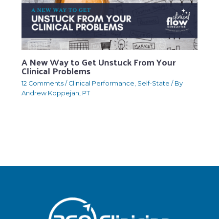
A New Way to Get Unstuck From Your
Clinical Problems
12 Comments
/
Clinical Performance
,
Self-State
/ By
Andrew Koppejan, PT