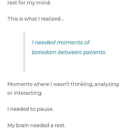
rest for my mind.
This is what I realized…
I needed moments of
boredom between patients.
Moments where I wasn’t thinking, analyzing
or interacting.
I needed to pause.
My brain needed a rest.