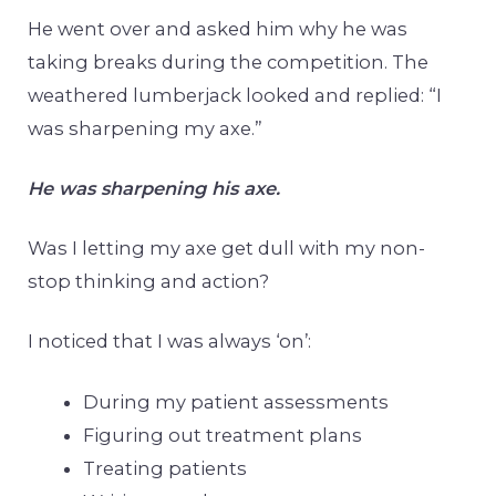
He went over and asked him why he was
taking breaks during the competition. The
weathered lumberjack looked and replied: “I
was sharpening my axe.”
He was sharpening his axe.
Was I letting my axe get dull with my non-
stop thinking and action?
I noticed that I was always ‘on’:
During my patient assessments
Figuring out treatment plans
Treating patients