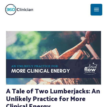
Skip
Mai
to
Men
content
Post
navigation
A Tale of Two Lumberjacks: An
Unlikely Practice for More
Clinical Energy