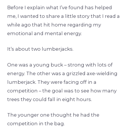
Before I explain what I’ve found has helped
me, I wanted to share a little story that I read a
while ago that hit home regarding my
emotional and mental energy.
It’s about two lumberjacks.
One was a young buck – strong with lots of
energy. The other was a grizzled axe-wielding
lumberjack. They were facing off in a
competition – the goal was to see how many
trees they could fall in eight hours.
The younger one thought he had the
competition in the bag.