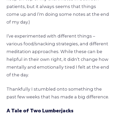
patients, but it always seems that things
come up and I’m doing some notes at the end
of my day.)
I’ve experimented with different things –
various food/snacking strategies, and different
meditation approaches. While these can be
helpful in their own right, it didn’t change how
mentally and emotionally tired I felt at the end
of the day.
Thankfully I stumbled onto something the
past few weeks that has made a big difference.
A Tale of Two Lumberjacks