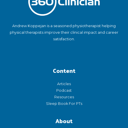
Andrew Koppejan is a seasoned physiotherapist helping
physical therapists improve their clinical impact and career
satisfaction.
Content
Articles
Podcast
Resources
Sleep Book For PTs
About