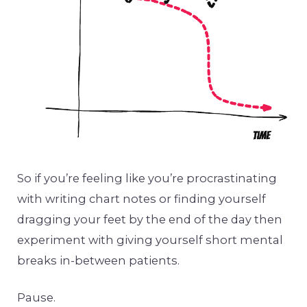
So if you’re feeling like you’re procrastinating
with writing chart notes or finding yourself
dragging your feet by the end of the day then
experiment with giving yourself short mental
breaks in-between patients.
Pause.