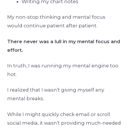
Writing my chart notes
My non-stop thinking and mental focus
would continue patient after patient.
There never was a lull in my mental focus and
effort.
In truth, I was running my mental engine too
hot.
I realized that I wasn’t giving myself any
mental breaks.
While I might quickly check email or scroll
social media, it wasn’t providing much-needed