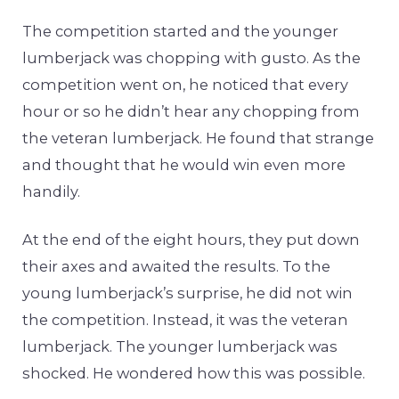
The competition started and the younger
lumberjack was chopping with gusto. As the
competition went on, he noticed that every
hour or so he didn’t hear any chopping from
the veteran lumberjack. He found that strange
and thought that he would win even more
handily.
At the end of the eight hours, they put down
their axes and awaited the results. To the
young lumberjack’s surprise, he did not win
the competition. Instead, it was the veteran
lumberjack. The younger lumberjack was
shocked. He wondered how this was possible.