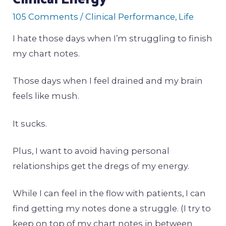
105 Comments
/
Clinical Performance
,
Life
I hate those days when I’m struggling to finish
my chart notes.
Those days when I feel drained and my brain
feels like mush.
It sucks.
Plus, I want to avoid having personal
relationships get the dregs of my energy.
While I can feel in the flow with patients, I can
find getting my notes done a struggle. (I try to
keep on top of my chart notes in between