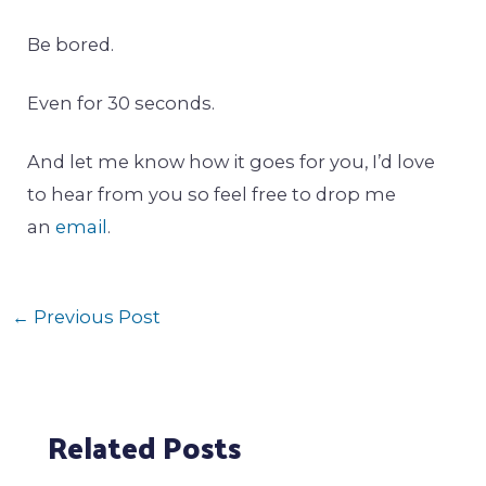
Be bored.
Even for 30 seconds.
And let me know how it goes for you, I’d love
to hear from you so feel free to drop me
an
email
.
←
Previous Post
Related Posts