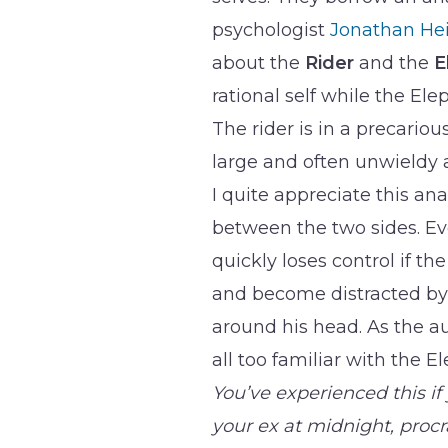
psychologist
Jonathan He
about the
Rider
and the
E
rational self while the El
The rider is in a precarious
large and often unwieldy 
I quite appreciate this an
between the two sides. Even
quickly loses control if th
and become distracted by 
around his head. As the a
all too familiar with the 
You’ve experienced this if 
your ex at midnight, proc