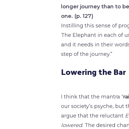
longer journey than to be
one. (p. 127)
Instilling this sense of pro
The Elephant in each of 
and it needs in their words
step of the journey.”
Lowering the Bar
I think that the mantra “
ra
our society’s psyche, but 
argue that the reluctant
E
lowered.
The desired chan