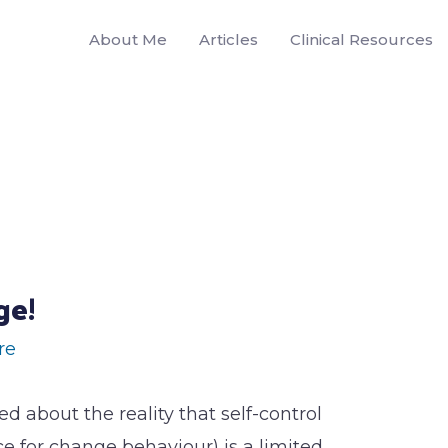
About Me
Articles
Clinical Resources
ge!
re
ked about the reality that self-control
 for change behaviour) is a limited