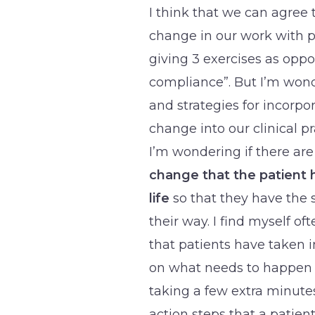
I think that we can agree 
change in our work with pa
giving 3 exercises as oppos
compliance”. But I’m wonde
and strategies for incorpo
change into our clinical pr
I’m wondering if there ar
change that the patient h
life
so that they have the 
their way. I find myself of
that patients have taken i
on what needs to happen ne
taking a few extra minutes
action steps that a patien