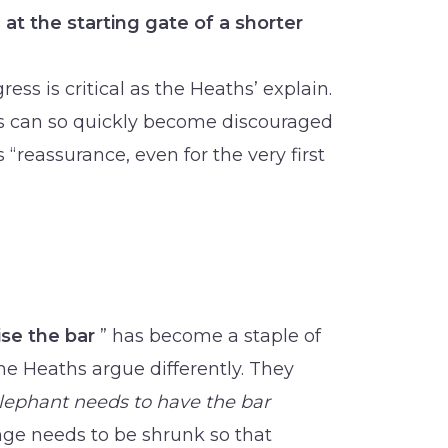
 at the starting gate of a shorter
gress is critical as the Heaths’ explain.
us can so quickly become discouraged
 “reassurance, even for the very first
ise the bar
” has become a staple of
the Heaths argue differently. They
lephant needs to have the bar
ge needs to be shrunk so that