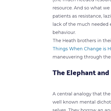
resource. And so what we 
patients as resistance, laz
lack of the much needed 
behaviour.
The Heath brothers in thei
Things When Change is H
maneuvering through the 
The Elephant and 
A central analogy that the
well known mental dichot
selves. They borrow an ana