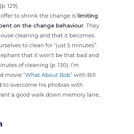
. 129).
 offer to shrink the change is
limiting
spent on the change behaviour
. They
house cleaning and that it becomes
rselves to clean for “just 5 minutes”.
lephant that it won’t be that bad and
inutes of cleaning (p. 130). I’m
d movie “
What About Bob
” with Bill
d to overcome his phobias with
u want a good walk down memory lane,
n