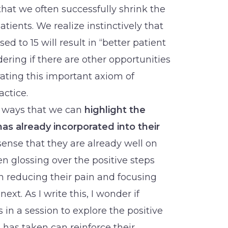
that we often successfully shrink the
tients. We realize instinctively that
ed to 15 will result in “better patient
ring if there are other opportunities
rating this important axiom of
actice.
e ways that we can
highlight the
as already incorporated into their
sense that they are already well on
ten glossing over the positive steps
n reducing their pain and focusing
xt. As I write this, I wonder if
 in a session to explore the positive
t has taken can reinforce their