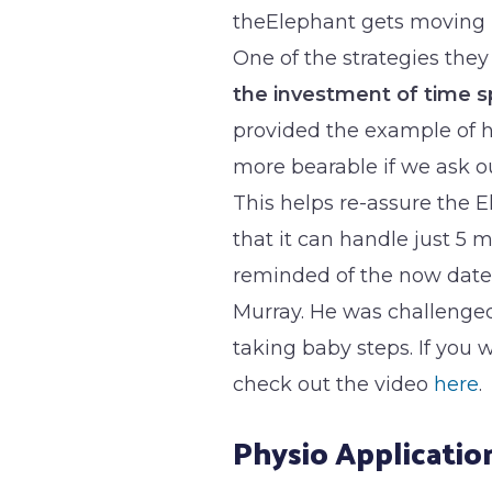
theElephant gets moving (p
One of the strategies they
the investment of time 
provided the example of 
more bearable if we ask ou
This helps re-assure the E
that it can handle just 5 m
reminded of the now date
Murray. He was challenge
taking baby steps. If yo
check out the video
here
.
Physio Applicatio