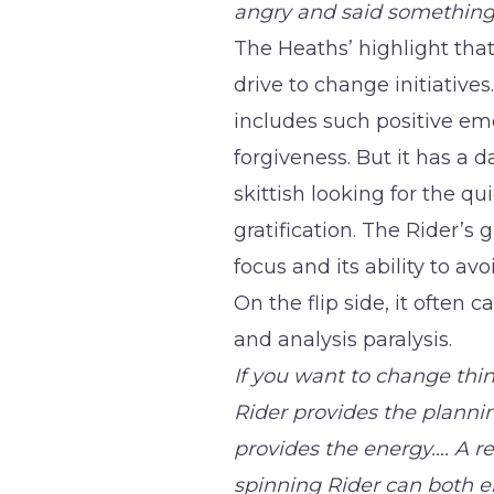
angry and said something
The Heaths’ highlight tha
drive to change initiatives
includes such positive em
forgiveness. But it has a da
skittish looking for the qui
gratification. The Rider’s 
focus and its ability to av
On the flip side, it often
and analysis paralysis.
If you want to change thin
Rider provides the planni
provides the energy…. A r
spinning Rider can both e