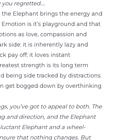
 you regretted….
t the Elephant brings the energy and
. Emotion is it’s playground and that
otions as love, compassion and
rk side: it is inherently lazy and
ck pay off; it loves instant
greatest strength is its long term
oid being side tracked by distractions.
 can get bogged down by overthinking
gs, you’ve got to appeal to both. The
ng and direction, and the Elephant
eluctant Elephant and a wheel-
nsure that nothing changes. But