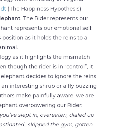
idt
(The Happiness Hypothesis)
lephant
. The Rider represents our
ephant represents our emotional self.
 position as it holds the reins to a
animal.
alogy as it highlights the mismatch
 though the rider is in “control”, it
e elephant decides to ignore the reins
an interesting shrub or a fly buzzing
uthors make painfully aware, we are
Elephant overpowering our Rider:
you’ve slept in, overeaten, dialed up
rastinated…skipped the gym, gotten