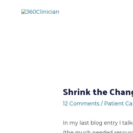
Skip
to
content
Post
navigation
Shrink the Chan
12 Comments
/
Patient Ca
In my last blog entry I tal
(the much needed resource