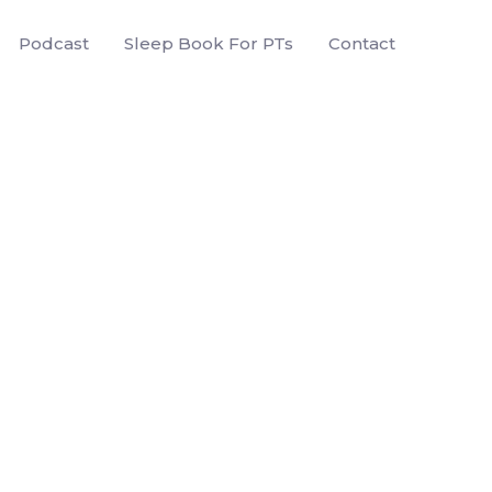
Podcast
Sleep Book For PTs
Contact