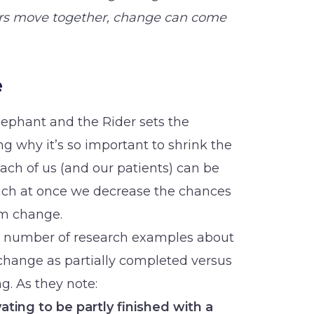
rs move together, change can come
e
Elephant and the Rider sets the
g why it’s so important to shrink the
ach of us (and our patients) can be
uch at once we decrease the chances
rm change.
 a number of research examples about
change as partially completed versus
g. As they note:
ating to be partly finished with a