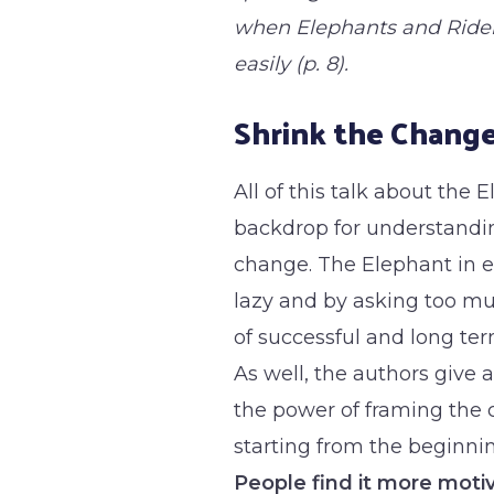
when Elephants and Ride
easily (p. 8).
Shrink the Chang
All of this talk about the 
backdrop for understandin
change. The Elephant in e
lazy and by asking too m
of successful and long te
As well, the authors give
the power of framing the 
starting from the beginnin
People find it more motiv