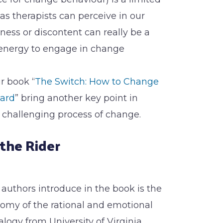
as therapists can perceive in our
iness or discontent can really be a
energy to engage in change
r book “
The Switch: How to Change
ard
” bring another key point in
challenging process of change.
the Rider
 authors introduce in the book is the
omy of the rational and emotional
logy from University of Virginia