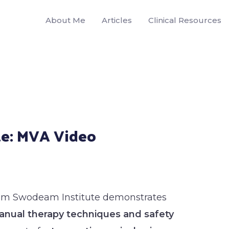
About Me
Articles
Clinical Resources
e: MVA Video
rom Swodeam Institute demonstrates
nual therapy techniques and safety