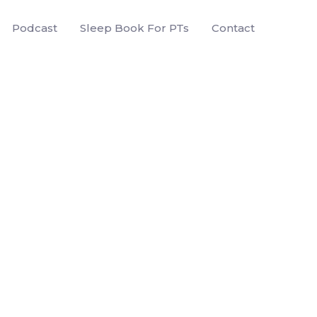
Podcast
Sleep Book For PTs
Contact