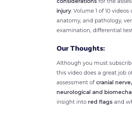
considerations
for the asse
injury
. Volume 1 of 10 videos 
anatomy, and pathology, ver
examination, differential test
Our Thoughts:
Although you must subscribe
this video does a great job 
assessment of
cranial nerve
neurological and biomecha
insight into
red flags
and wha