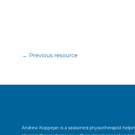
←
Previous resource
Andrew Koppejan is a seasoned physiotherapist helpi