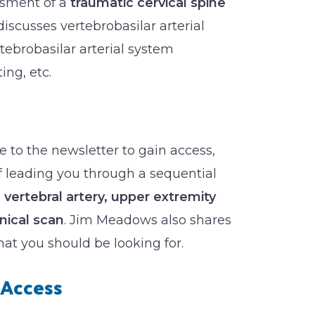
ssment of a
traumatic cervical spine
discusses vertebrobasilar arterial
tebrobasilar arterial system
ing, etc.
 to the newsletter to gain access,
of leading you through a sequential
, vertebral artery, upper extremity
nical scan
. Jim Meadows also shares
t you should be looking for.
Access