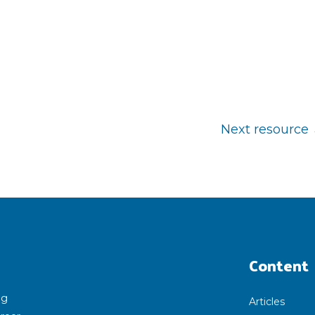
Next resource
Content
ng
Articles