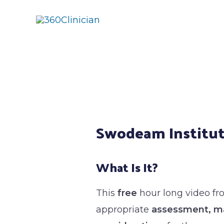
Skip
to
content
Post
navigation
Swodeam Institut
What Is It?
This
free
hour long video f
appropriate
assessment, ma