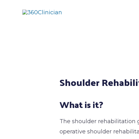
Skip
to
content
Post
navigation
Shoulder Rehabili
What is it?
The shoulder rehabilitation 
operative shoulder rehabilit