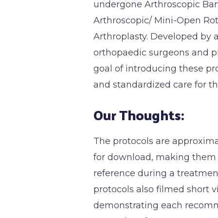
undergone Arthroscopic Ban
Arthroscopic/ Mini-Open Rot
Arthroplasty. Developed by a
orthopaedic surgeons and p
goal of introducing these p
and standardized care for th
Our Thoughts:
The protocols are approxima
for download, making them e
reference during a treatmen
protocols also filmed short v
demonstrating each recomm