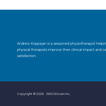
Andrew Koppejan is a seasoned physiotherapist helpi
physical therapists improve their clinical impact and c
satisfaction.
Copyright © 2026 360Clinician Inc.