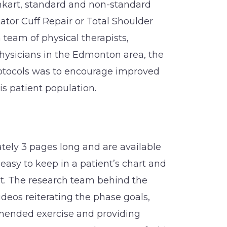
kart, standard and non-standard
ator Cuff Repair or Total Shoulder
 team of physical therapists,
hysicians in the Edmonton area, the
rotocols was to encourage improved
is patient population.
tely 3 pages long and are available
asy to keep in a patient’s chart and
t. The research team behind the
ideos reiterating the phase goals,
ended exercise and providing