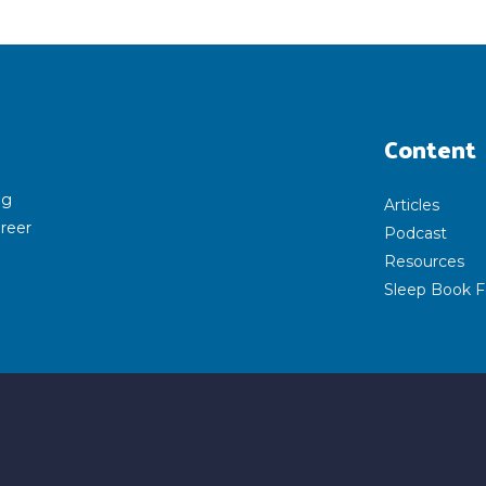
Content
ng
Articles
areer
Podcast
Resources
Sleep Book F