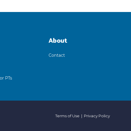
About
Contact
or PTs
Terms of Use
|
Privacy Policy