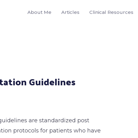
About Me
Articles
Clinical Resources
tation Guidelines
guidelines are standardized post
ation protocols for patients who have