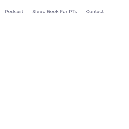
Podcast
Sleep Book For PTs
Contact