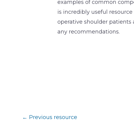
examples of common compens
is incredibly useful resource
operative shoulder patients 
any recommendations.
←
Previous resource