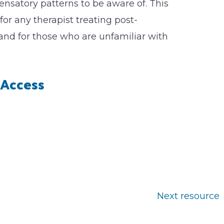
atory patterns to be aware of. This
 for any therapist treating post-
and for those who are unfamiliar with
Access
Next resource