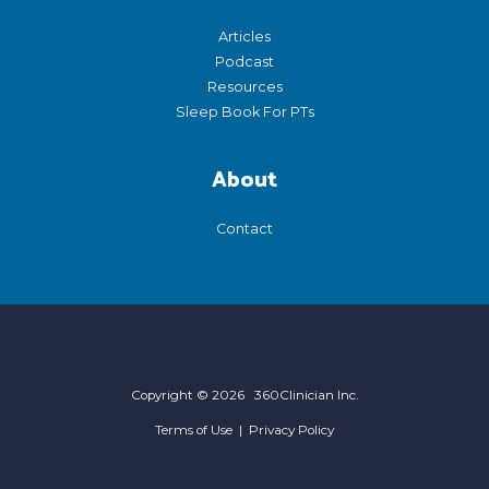
Articles
Podcast
Resources
Sleep Book For PTs
About
Contact
Copyright © 2026 360Clinician Inc.
Terms of Use
|
Privacy Policy