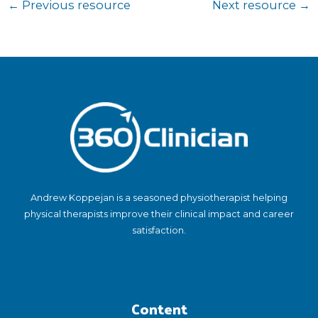
←
Previous resource
Next resource
→
Andrew Koppejan is a seasoned physiotherapist helping
physical therapists improve their clinical impact and career
satisfaction.
Content