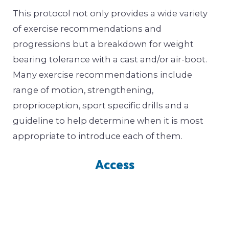
This protocol not only provides a wide variety
of exercise recommendations and
progressions but a breakdown for weight
bearing tolerance with a cast and/or air-boot.
Many exercise recommendations include
range of motion, strengthening,
proprioception, sport specific drills and a
guideline to help determine when it is most
appropriate to introduce each of them.
Access