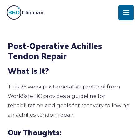
Skip
Mai
to
Men
content
Post
Post-Operative Achilles
navigation
Tendon Repair
What Is It?
This 26 week post-operative protocol from
WorkSafe BC provides a guideline for
rehabilitation and goals for recovery following
an achilles tendon repair.
Our Thoughts: