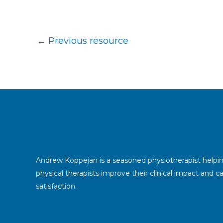
←
Previous resource
Andrew Koppejan is a seasoned physiotherapist helpi
physical therapists improve their clinical impact and c
satisfaction.