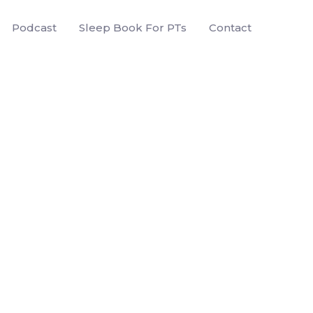
Podcast
Sleep Book For PTs
Contact