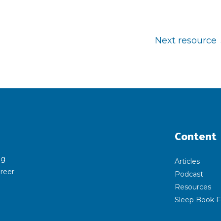
Next resource
Content
ng
Articles
areer
Podcast
Resources
Sleep Book F