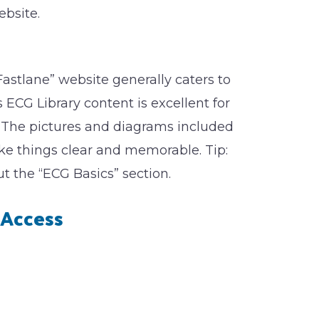
ebsite.
Fastlane” website generally caters to
ts ECG Library content is excellent for
. The pictures and diagrams included
ake things clear and memorable. Tip:
the “ECG Basics” section.
Access