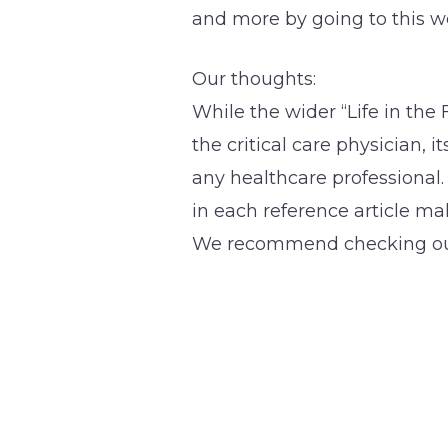
and more by going to this w
Our thoughts:
While the wider “Life in the 
the critical care physician, i
any healthcare professional
in each reference article m
We recommend checking out 