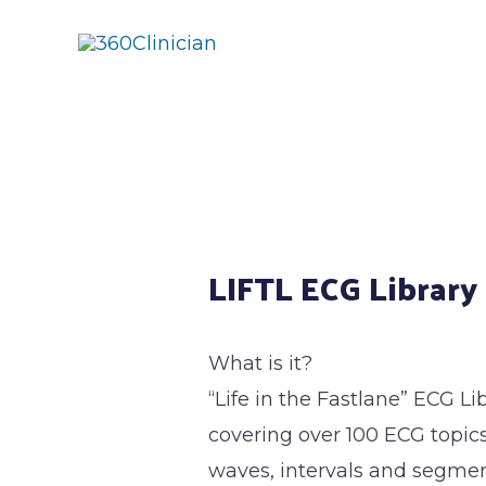
Skip
to
content
Post
navigation
LIFTL ECG Library
What is it?
“Life in the Fastlane” ECG Li
covering over 100 ECG topics
waves, intervals and segment