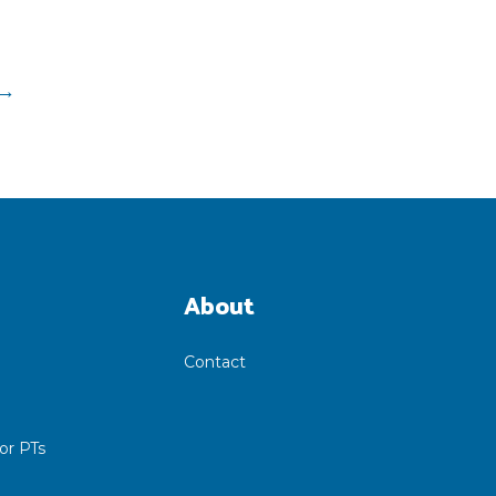
→
About
Contact
or PTs