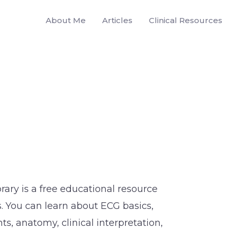
About Me
Articles
Clinical Resources
brary is a free educational resource
. You can learn about ECG basics,
s, anatomy, clinical interpretation,