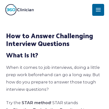
Skip
Mai
to
Men
content
Post
How to Answer Challenging
navigation
Interview Questions
What Is It?
When it comes to job interviews, doing a little
prep work beforehand can go a long way. But
how do you prepare to answer those tough
interview questions?
Try the
STAR method
! STAR stands