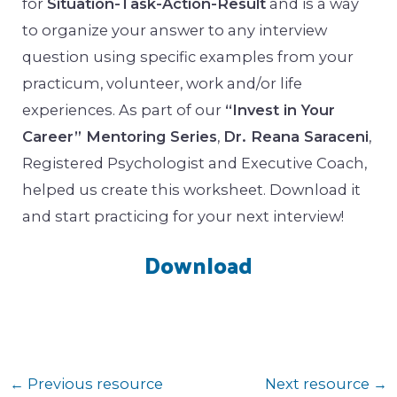
for
Situation-Task-Action-Result
and is a way
to organize your answer to any interview
question using specific examples from your
practicum, volunteer, work and/or life
experiences. As part of our
“Invest in Your
Career” Mentoring Series
,
Dr. Reana Saraceni
,
Registered Psychologist and Executive Coach,
helped us create this worksheet. Download it
and start practicing for your next interview!
Download
←
Previous resource
Next resource
→