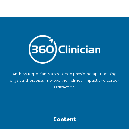
Andrew Koppejan is a seasoned physiotherapist helping
physical therapists improve their clinical impact and career
satisfaction.
Content