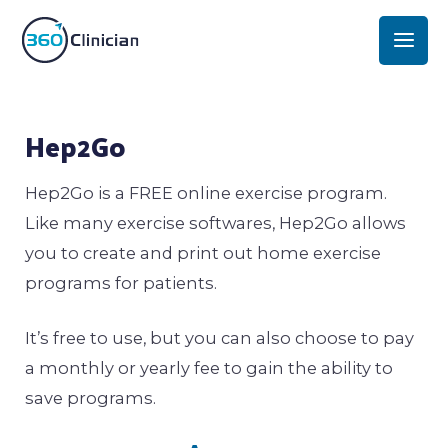
Skip
Mai
to
Men
content
Post
Hep2Go
navigation
Hep2Go is a FREE online exercise program.
Like many exercise softwares, Hep2Go allows
you to create and print out home exercise
programs for patients.
It’s free to use, but you can also choose to pay
a monthly or yearly fee to gain the ability to
save programs.