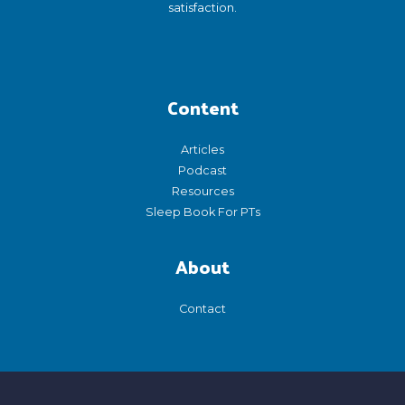
satisfaction.
Content
Articles
Podcast
Resources
Sleep Book For PTs
About
Contact