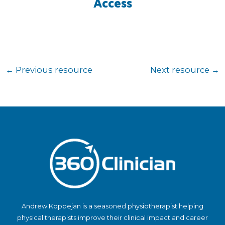
Access
←
Previous resource
Next resource
→
Andrew Koppejan is a seasoned physiotherapist helping
physical therapists improve their clinical impact and career