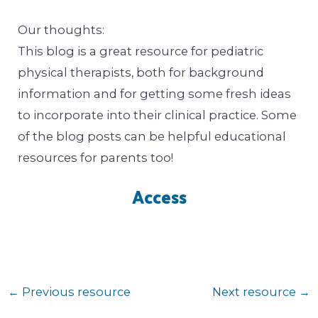
Our thoughts:
This blog is a great resource for pediatric
physical therapists, both for background
information and for getting some fresh ideas
to incorporate into their clinical practice. Some
of the blog posts can be helpful educational
resources for parents too!
Access
←
Previous resource
Next resource
→