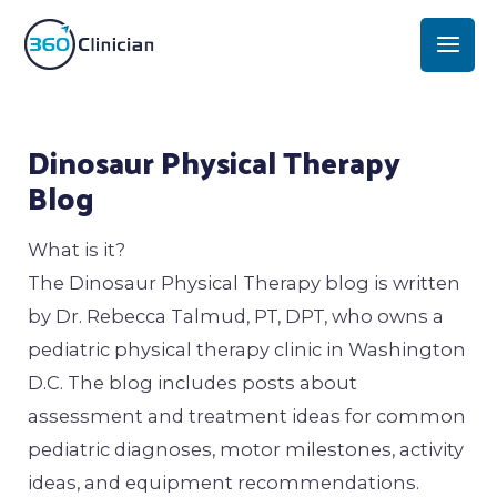
Skip
Mai
to
Men
content
Post
Dinosaur Physical Therapy
navigation
Blog
What is it?
The Dinosaur Physical Therapy blog is written
by Dr. Rebecca Talmud, PT, DPT, who owns a
pediatric physical therapy clinic in Washington
D.C. The blog includes posts about
assessment and treatment ideas for common
pediatric diagnoses, motor milestones, activity
ideas, and equipment recommendations.