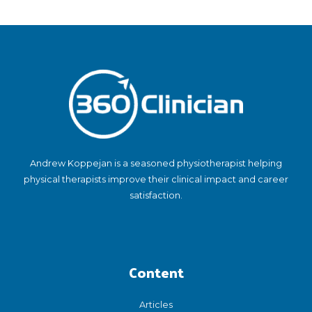
Andrew Koppejan is a seasoned physiotherapist helping
physical therapists improve their clinical impact and career
satisfaction.
Content
Articles