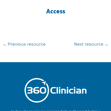
Access
←
Previous resource
Next resource
→