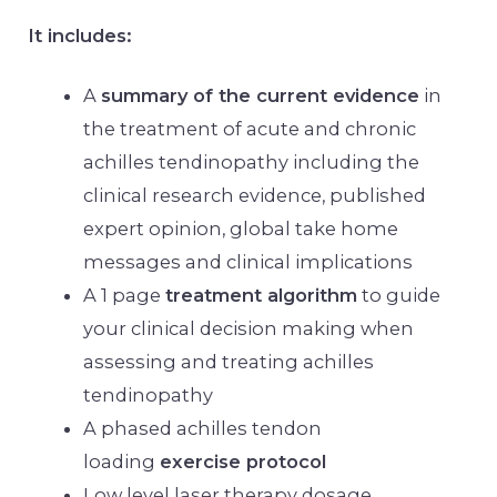
It includes:
A
summary of the current evidence
in
the treatment of acute and chronic
achilles tendinopathy including the
clinical research evidence, published
expert opinion, global take home
messages and clinical implications
A 1 page
treatment algorithm
to guide
your clinical decision making when
assessing and treating achilles
tendinopathy
A phased achilles tendon
loading
exercise protocol
Low level laser therapy dosage