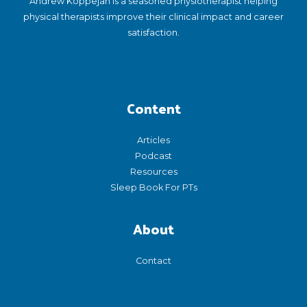
Andrew Koppejan is a seasoned physiotherapist helping
physical therapists improve their clinical impact and career
satisfaction.
Content
Articles
Podcast
Resources
Sleep Book For PTs
About
Contact