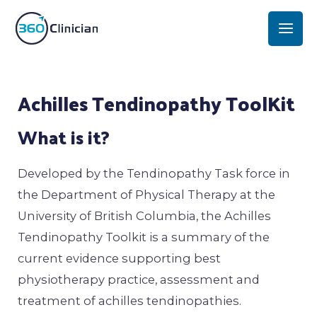
Skip
Mai
to
Men
content
Post
Achilles Tendinopathy ToolKit
navigation
What is it?
Developed by the Tendinopathy Task force in
the Department of Physical Therapy at the
University of British Columbia, the Achilles
Tendinopathy Toolkit is a summary of the
current evidence supporting best
physiotherapy practice, assessment and
treatment of achilles tendinopathies.