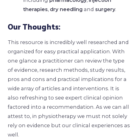
including
pharmacology
,
injection
therapies
,
dry needling
and
surgery
.
Our Thoughts:
This resource is incredibly well researched and
organized for easy practical application. With
one glance a practitioner can review the type
of evidence, research methods, study results,
pros and cons and practical implications for a
wide array of articles and interventions. It is
also refreshing to see expert clinical opinion
factored into a recommendation. As we can all
attest to, in physiotherapy we must not solely
rely on evidence but our clinical experiences as
well.