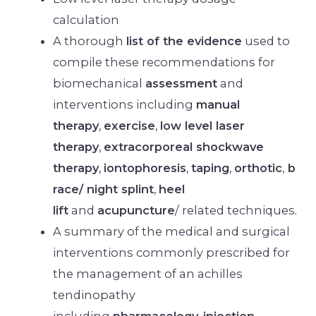
calculation
A thorough
list of the evidence
used to
compile these recommendations for
biomechanical
assessment
and
interventions including
manual
therapy
,
exercise
,
low level laser
therapy
,
extracorporeal shockwave
therapy
,
iontophoresis
,
taping
,
orthotic
,
b
race/ night splint
,
heel
lift
and
acupuncture
/ related techniques.
A summary of the medical and surgical
interventions commonly prescribed for
the management of an achilles
tendinopathy