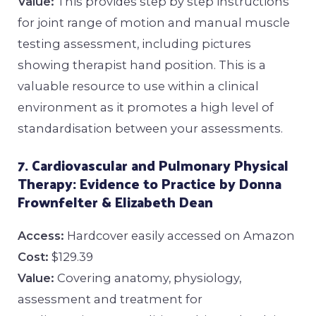
Value:
This provides step by step instructions
for joint range of motion and manual muscle
testing assessment, including pictures
showing therapist hand position. This is a
valuable resource to use within a clinical
environment as it promotes a high level of
standardisation between your assessments.
7. Cardiovascular and Pulmonary Physical
Therapy: Evidence to Practice by Donna
Frownfelter & Elizabeth Dean
Access:
Hardcover easily accessed on Amazon
Cost:
$129.39
Value:
Covering anatomy, physiology,
assessment and treatment for