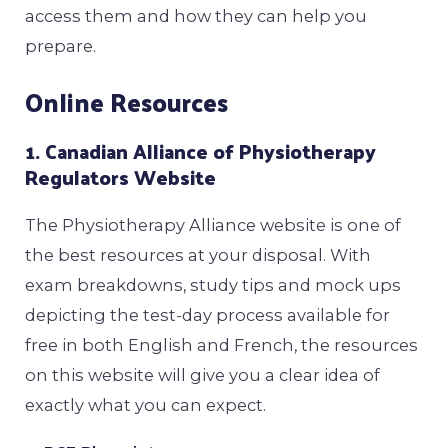
access them and how they can help you
prepare.
Online Resources
1. Canadian Alliance of Physiotherapy
Regulators Website
The Physiotherapy Alliance website is one of
the best resources at your disposal. With
exam breakdowns, study tips and mock ups
depicting the test-day process available for
free in both English and French, the resources
on this website will give you a clear idea of
exactly what you can expect.