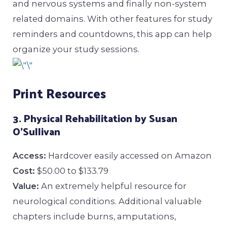
and nervous systems and finally non-system
related domains. With other features for study
reminders and countdowns, this app can help
organize your study sessions.
Print Resources
3. Physical Rehabilitation by Susan
O’Sullivan
Access:
Hardcover easily accessed on Amazon
Cost:
$50.00 to $133.79
Value:
An extremely helpful resource for
neurological conditions. Additional valuable
chapters include burns, amputations,