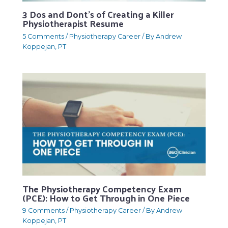
3 Dos and Dont’s of Creating a Killer
Physiotherapist Resume
5 Comments
/
Physiotherapy Career
/ By
Andrew
Koppejan, PT
The Physiotherapy Competency Exam
(PCE): How to Get Through in One Piece
9 Comments
/
Physiotherapy Career
/ By
Andrew
Koppejan, PT