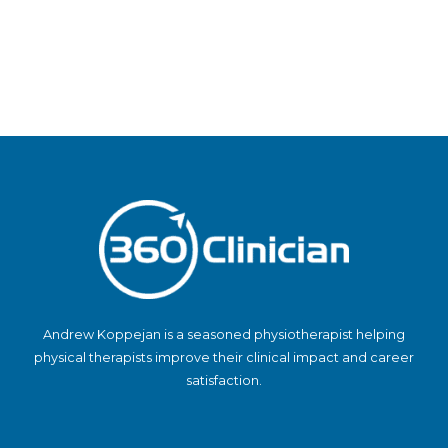
Andrew Koppejan is a seasoned physiotherapist helping
physical therapists improve their clinical impact and career
satisfaction.