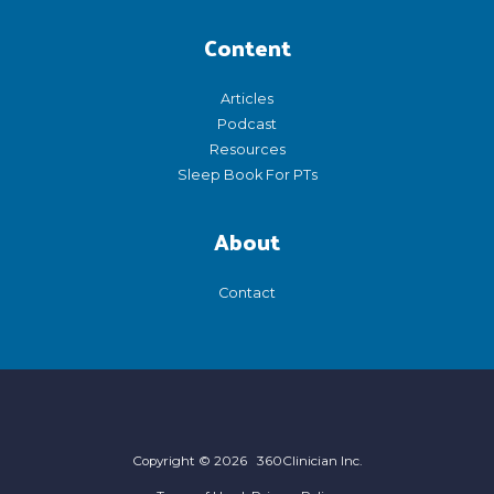
Content
Articles
Podcast
Resources
Sleep Book For PTs
About
Contact
Copyright © 2026 360Clinician Inc.