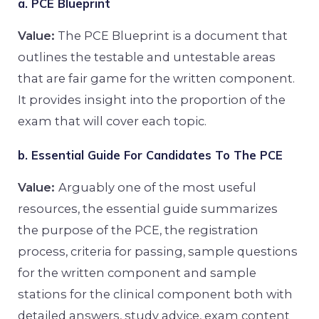
a. PCE Blueprint
Value:
The PCE Blueprint is a document that
outlines the testable and untestable areas
that are fair game for the written component.
It provides insight into the proportion of the
exam that will cover each topic.
b. Essential Guide For Candidates To The PCE
Value:
Arguably one of the most useful
resources, the essential guide summarizes
the purpose of the PCE, the registration
process, criteria for passing, sample questions
for the written component and sample
stations for the clinical component both with
detailed answers, study advice, exam content