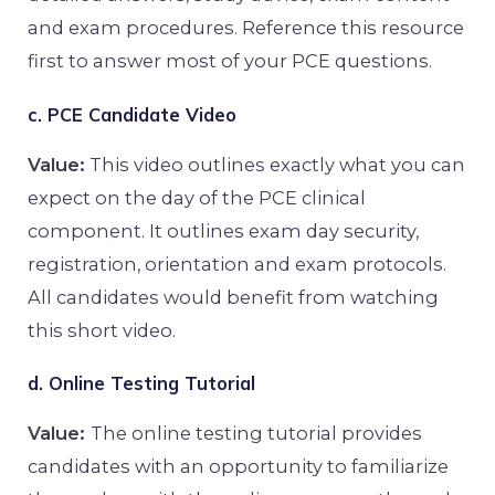
and exam procedures. Reference this resource
first to answer most of your PCE questions.
c. PCE Candidate Video
Value:
This video outlines exactly what you can
expect on the day of the PCE clinical
component. It outlines exam day security,
registration, orientation and exam protocols.
All candidates would benefit from watching
this short video.
d. Online Testing Tutorial
Value:
The online testing tutorial provides
candidates with an opportunity to familiarize