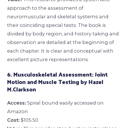
approach to the assessment of
neuromuscular and skeletal systems and
their coinciding special tests. The book is
divided by body region, and history taking and
observation are detailed at the beginning of
each chapter. It is clear and conceptual with
excellent picture representations.
6. Musculoskeletal Assessment: Joint
Motion and Muscle Testing by Hazel
M.Clarkson
Access:
Spiral bound easily accessed on
Amazon
Cost:
$105.50