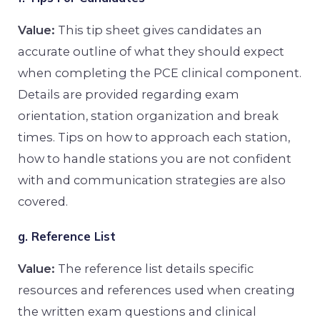
Value:
This tip sheet gives candidates an
accurate outline of what they should expect
when completing the PCE clinical component.
Details are provided regarding exam
orientation, station organization and break
times. Tips on how to approach each station,
how to handle stations you are not confident
with and communication strategies are also
covered.
g. Reference List
Value:
The reference list details specific
resources and references used when creating
the written exam questions and clinical