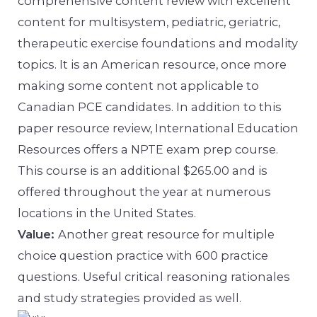
comprehensive content review with excellent
content for multisystem, pediatric, geriatric,
therapeutic exercise foundations and modality
topics. It is an American resource, once more
making some content not applicable to
Canadian PCE candidates. In addition to this
paper resource review, International Education
Resources offers a NPTE exam prep course.
This course is an additional $265.00 and is
offered throughout the year at numerous
locations in the United States.
Value:
Another great resource for multiple
choice question practice with 600 practice
questions. Useful critical reasoning rationales
and study strategies provided as well.