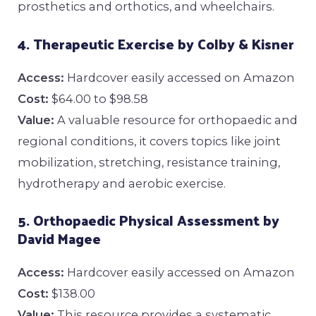
prosthetics and orthotics, and wheelchairs.
4. Therapeutic Exercise by Colby & Kisner
Access:
Hardcover easily accessed on Amazon
Cost:
$64.00 to $98.58
Value:
A valuable resource for orthopaedic and
regional conditions, it covers topics like joint
mobilization, stretching, resistance training,
hydrotherapy and aerobic exercise.
5. Orthopaedic Physical Assessment by
David Magee
Access:
Hardcover easily accessed on Amazon
Cost:
$138.00
Value:
This resource provides a systematic