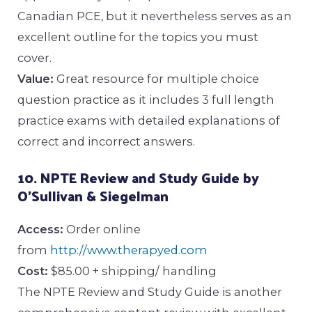
Canadian PCE, but it nevertheless serves as an
excellent outline for the topics you must
cover.
Value:
Great resource for multiple choice
question practice as it includes 3 full length
practice exams with detailed explanations of
correct and incorrect answers.
10. NPTE Review and Study Guide by
O’Sullivan & Siegelman
Access:
Order online
from
http://www.therapyed.com
Cost:
$85.00 + shipping/ handling
The NPTE Review and Study Guide is another