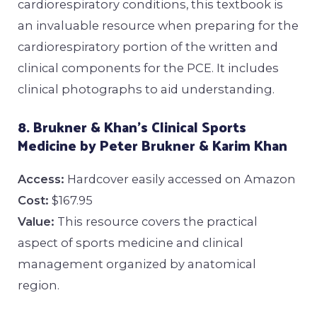
cardiorespiratory conditions, this textbook is
an invaluable resource when preparing for the
cardiorespiratory portion of the written and
clinical components for the PCE. It includes
clinical photographs to aid understanding.
8. Brukner & Khan’s Clinical Sports
Medicine by Peter Brukner & Karim Khan
Access:
Hardcover easily accessed on Amazon
Cost:
$167.95
Value:
This resource covers the practical
aspect of sports medicine and clinical
management organized by anatomical
region.