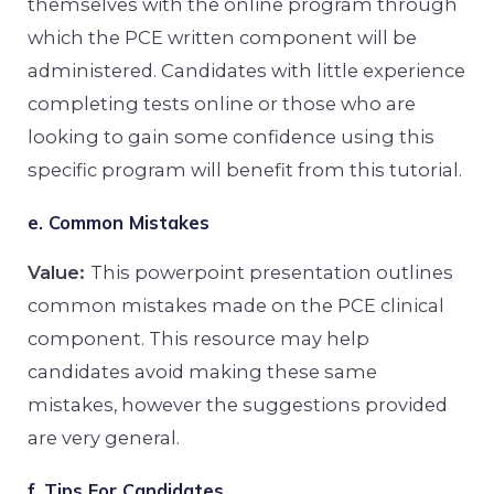
themselves with the online program through
which the PCE written component will be
administered. Candidates with little experience
completing tests online or those who are
looking to gain some confidence using this
specific program will benefit from this tutorial.
e. Common Mistakes
Value:
This powerpoint presentation outlines
common mistakes made on the PCE clinical
component. This resource may help
candidates avoid making these same
mistakes, however the suggestions provided
are very general.
f. Tips For Candidates