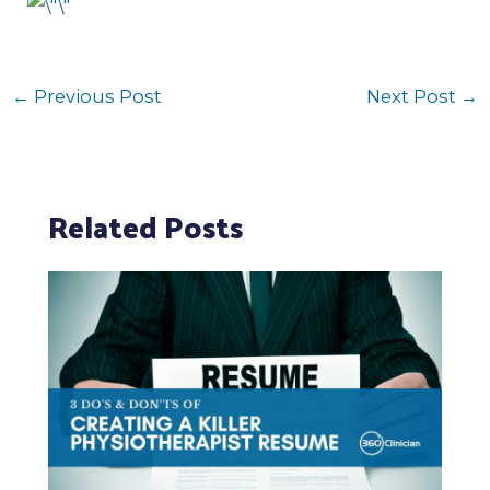
←
Previous Post
Next Post
→
Related Posts