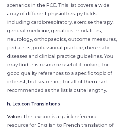
scenarios in the PCE. This list covers a wide
array of different physiotherapy fields
including cardiorespiratory, exercise therapy,
general medicine, geriatrics, modalities,
neurology, orthopaedics, outcome measures,
pediatrics, professional practice, rheumatic
diseases and clinical practice guidelines. You
may find this resource useful if looking for
good quality references to a specific topic of
interest, but searching for all of them isn’t
recommended as the list is quite lengthy.
h. Lexicon Translations
Value:
The lexicon is a quick reference
resource for English to French translation of