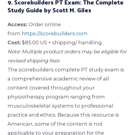
9. Scorebuilders PT Exam: The Complete
Study Guide by Scott M. Giles
Access:
Order online
from
https://scorebuilders.com
Cost:
$85.00 US + shipping/ handling
Note: Multiple product orders may be eligible for
revised shipping fees
The scorebuilders complete PT study exam is
a comprehensive academic review of all
content covered throughout your
physiotherapy program ranging from
musculoskeletal systems to professional
practice and ethics. Because this resource is
American, some of the content is not
applicable to your preparation for the