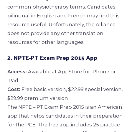
common physiotherapy terms. Candidates
bilingual in English and French may find this
resource useful. Unfortunately, the Alliance
does not provide any other translation
resources for other languages.
2. NPTE-PT Exam Prep 2015 App
Access:
Available at AppStore for iPhone or
iPad
Cost:
Free basic version, $22.99 special version,
$29.99 premium version
The NPTE – PT Exam Prep 2015 is an American
app that helps candidates in their preparation
for the PCE. The free app includes 25 practice