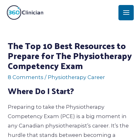
Skip
Mai
to
Men
content
Post
The Top 10 Best Resources to
navigation
Prepare for The Physiotherapy
Competency Exam
8 Comments
/
Physiotherapy Career
Where Do I Start?
Preparing to take the Physiotherapy
Competency Exam (PCE) is a big moment in
any Canadian physiotherapist’s career. It’s the
hurdle that stands between becoming a