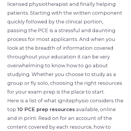
licensed physiotherapist and finally helping
patients. Starting with the written component
quickly followed by the clinical portion,
passing the PCE is a stressful and daunting
process for most applicants. And when you
look at the breadth of information covered
throughout your education it can be very
overwhelming to know how to go about
studying. Whether you choose to study as a
group or fly solo, choosing the right resources
for your exam prep is the place to start.
Here is a list of what ignitephysio considers the
top
10 PCE prep resources
available, online
and in print. Read on for an account of the
content covered by each resource, how to