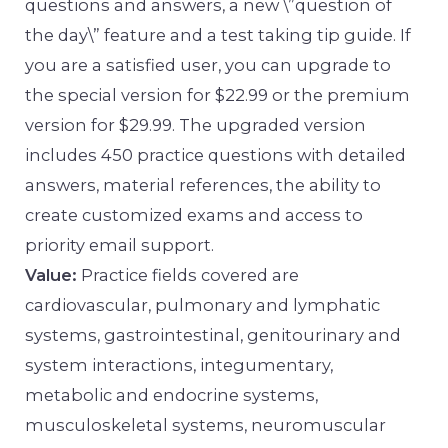
questions and answers, a new \”question of
the day\” feature and a test taking tip guide. If
you are a satisfied user, you can upgrade to
the special version for $22.99 or the premium
version for $29.99. The upgraded version
includes 450 practice questions with detailed
answers, material references, the ability to
create customized exams and access to
priority email support.
Value:
Practice fields covered are
cardiovascular, pulmonary and lymphatic
systems, gastrointestinal, genitourinary and
system interactions, integumentary,
metabolic and endocrine systems,
musculoskeletal systems, neuromuscular