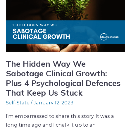
Way
We
Sabotage
Clinical
Growth:
Plus
4
The Hidden Way We
Psychological
Sabotage Clinical Growth:
Defences
Plus 4 Psychological Defences
That
That Keep Us Stuck
Keep
Self-State
/
January 12, 2023
Us
Stuck
I’m embarrassed to share this story. It was a
long time ago and I chalk it up to an