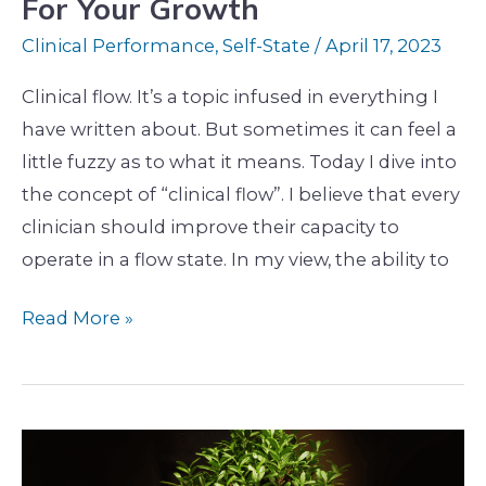
For Your Growth
Clinical Performance
,
Self-State
/
April 17, 2023
Clinical flow. It’s a topic infused in everything I
have written about. But sometimes it can feel a
little fuzzy as to what it means. Today I dive into
the concept of “clinical flow”. I believe that every
clinician should improve their capacity to
operate in a flow state. In my view, the ability to
Read More »
The
Hidden