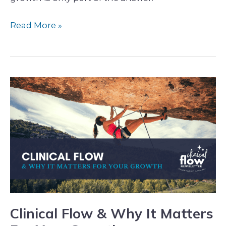
Read More »
Clinical
Flow
&
Why
It
Matters
For
Your
Growth
Clinical Flow & Why It Matters