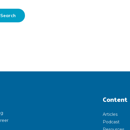
Content
ng
Articles
areer
Podcast
Resources