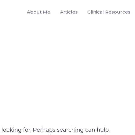
About Me
Articles
Clinical Resources
 looking for. Perhaps searching can help.