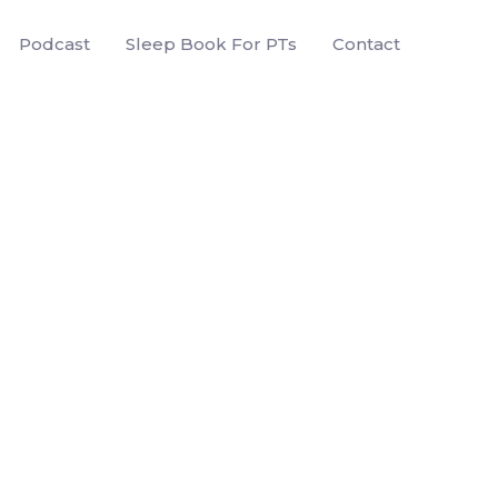
Podcast
Sleep Book For PTs
Contact