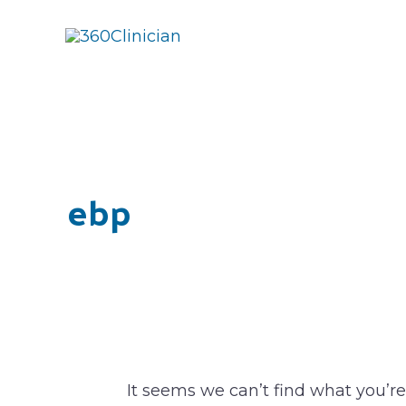
Skip
to
content
Search
for:
ebp
It seems we can’t find what you’re