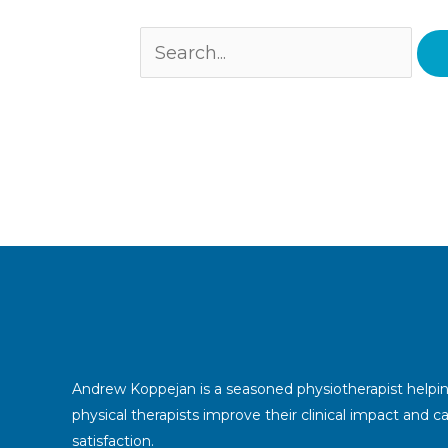
Andrew Koppejan is a seasoned physiotherapist helpi
physical therapists improve their clinical impact and c
satisfaction.