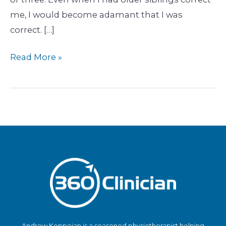
me, I would become adamant that I was
correct. […]
Read More »
Andrew Koppejan is a seasoned physiotherapist helping