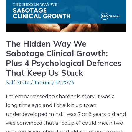
Sabotage
Clinical
Growth:
Plus
4
The Hidden Way We
Psychological
Sabotage Clinical Growth:
Defences
Plus 4 Psychological Defences
That
That Keep Us Stuck
Keep
Self-State
/
January 12, 2023
Us
Stuck
I’m embarrassed to share this story. It was a
long time ago and I chalk it up to an
underdeveloped mind. I was 7 or 8 years old and
was convinced that a “couple” could mean two
or three. Even when I had older siblings correct