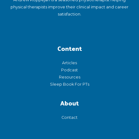
physical therapists improve their clinical impact and career
satisfaction.
Content
Articles
Podcast
Resources
Sleep Book For PTs
About
Contact