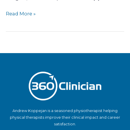
Read More »
Andrew Koppejan is a seasoned physiotherapist helping
physical therapists improve their clinical impact and career
satisfaction.