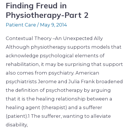
Finding Freud in
Physiotherapy-Part 2
Patient Care
/
May 9, 2014
Contextual Theory –An Unexpected Ally
Although physiotherapy supports models that
acknowledge psychological elements of
rehabilitation, it may be surprising that support
also comes from psychiatry. American
psychiatrists Jerome and Julia Frank broadened
the definition of psychotherapy by arguing
that it is the healing relationship between a
healing agent (therapist) and a sufferer
(patient).1 The sufferer, wanting to alleviate
disability,