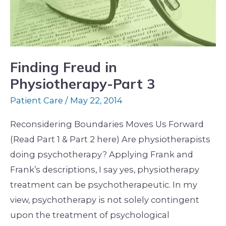
Part
3
Finding Freud in
Physiotherapy-Part 3
Patient Care
/
May 22, 2014
Reconsidering Boundaries Moves Us Forward
(Read Part 1 & Part 2 here) Are physiotherapists
doing psychotherapy? Applying Frank and
Frank’s descriptions, I say yes, physiotherapy
treatment can be psychotherapeutic. In my
view, psychotherapy is not solely contingent
upon the treatment of psychological