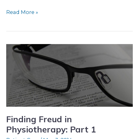
Read More »
Finding
Freud
in
Physiotherapy:
Part
1
Finding Freud in
Physiotherapy: Part 1