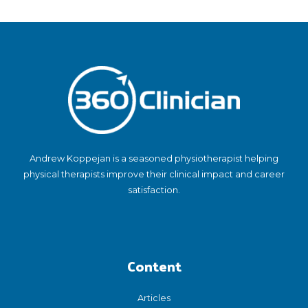
Andrew Koppejan is a seasoned physiotherapist helping
physical therapists improve their clinical impact and career
satisfaction.
Content
Articles