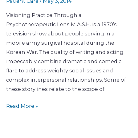
Patient Care
/
May 3, 2014
Visioning Practice Through a
Psychotherapeutic Lens M.A.S.H. is a 1970’s
television show about people serving in a
mobile army surgical hospital during the
Korean War. The quality of writing and acting
impeccably combine dramatic and comedic
flare to address weighty social issues and
complex interpersonal relationships. Some of
these storylines relate to the scope of
Read More »