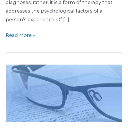
diagnoses; rather, it is a form of therapy that
addresses the psychological factors of a
person’s experience. Of […]
Read More »
Finding
Freud
in
Physiotherapy-
Part
2