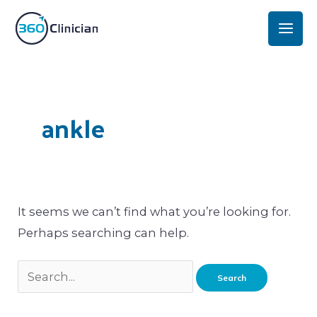
Skip
Mai
to
Men
content
Search
for:
ankle
It seems we can’t find what you’re looking for.
Perhaps searching can help.