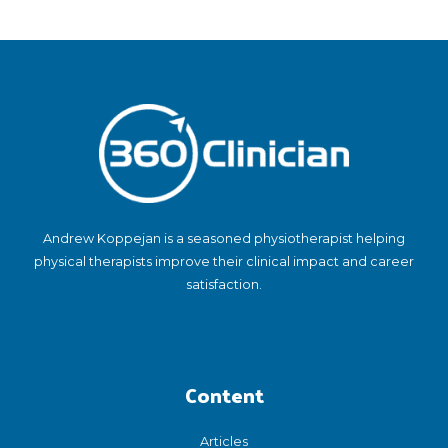
Andrew Koppejan is a seasoned physiotherapist helping
physical therapists improve their clinical impact and career
satisfaction.
Content
Articles