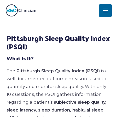
Skip
Mai
to
Men
content
Post
Pittsburgh Sleep Quality Index
navigation
(PSQI)
What Is It?
The
Pittsburgh Sleep Quality Index (PSQI)
is a
well documented outcome measure used to
quantify and monitor sleep quality. With only
10 questions, the PSQI gathers information
regarding a patient’s
subjective sleep quality,
sleep latency, sleep duration, habitual sleep