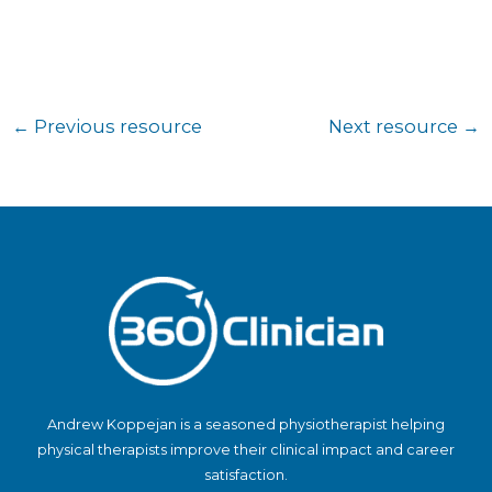
←
Previous resource
Next resource
→
Andrew Koppejan is a seasoned physiotherapist helping
physical therapists improve their clinical impact and career
satisfaction.