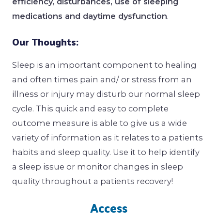
efficiency, disturbances, use of sleeping
medications and daytime dysfunction
.
Our Thoughts:
Sleep is an important component to healing
and often times pain and/ or stress from an
illness or injury may disturb our normal sleep
cycle. This quick and easy to complete
outcome measure is able to give us a wide
variety of information as it relates to a patients
habits and sleep quality. Use it to help identify
a sleep issue or monitor changes in sleep
quality throughout a patients recovery!
Access