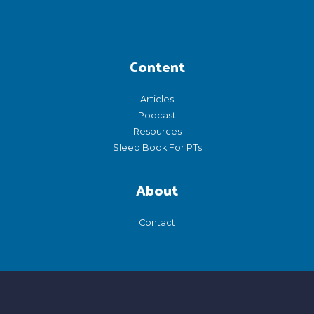
Content
Articles
Podcast
Resources
Sleep Book For PTs
About
Contact