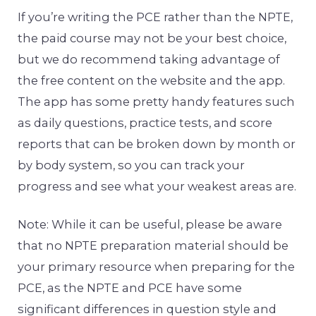
If you’re writing the PCE rather than the NPTE,
the paid course may not be your best choice,
but we do recommend taking advantage of
the free content on the website and the app.
The app has some pretty handy features such
as daily questions, practice tests, and score
reports that can be broken down by month or
by body system, so you can track your
progress and see what your weakest areas are.
Note: While it can be useful, please be aware
that no NPTE preparation material should be
your primary resource when preparing for the
PCE, as the NPTE and PCE have some
significant differences in question style and