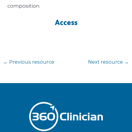
composition.
Access
←
Previous resource
Next resource
→