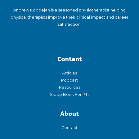
Andrew Koppejan is a seasoned physiotherapist helping
physical therapists improve their clinical impact and career
satisfaction.
Content
Articles
Podcast
Resources
Sleep Book For PTs
About
Contact