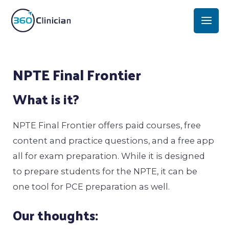
Skip
Mai
to
Men
content
Post
NPTE Final Frontier
navigation
What is it?
NPTE Final Frontier offers paid courses, free
content and practice questions, and a free app
all for exam preparation. While it is designed
to prepare students for the NPTE, it can be
one tool for PCE preparation as well.
Our thoughts: