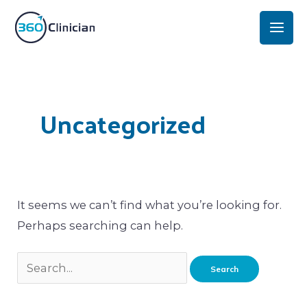
Skip
Mai
to
Men
content
Search
for:
Uncategorized
It seems we can’t find what you’re looking for.
Perhaps searching can help.