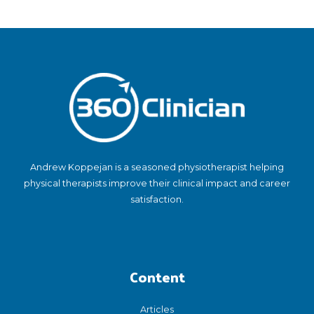
Andrew Koppejan is a seasoned physiotherapist helping
physical therapists improve their clinical impact and career
satisfaction.
Content
Articles