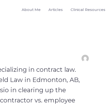
About Me
Articles
Clinical Resources
cializing in contract law.
eld Law in Edmonton, AB,
sio in clearing up the
ontractor vs. employee