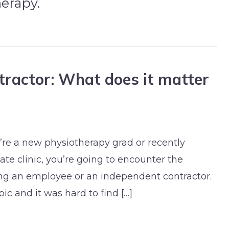
herapy.
ractor: What does it matter
re a new physiotherapy grad or recently
te clinic, you’re going to encounter the
g an employee or an independent contractor.
ic and it was hard to find […]