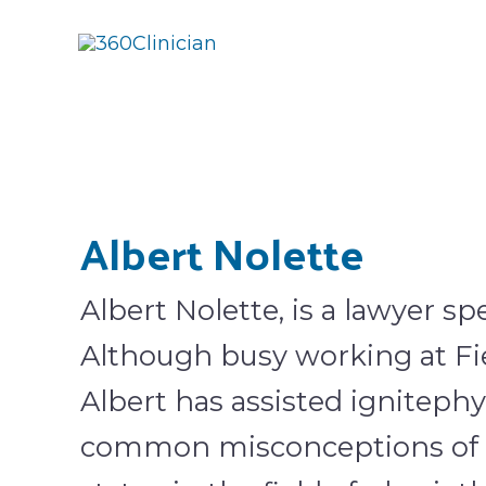
Skip
to
content
Albert Nolette
Albert Nolette, is a lawyer spe
Although busy working at Fi
Albert has assisted ignitephy
common misconceptions of c