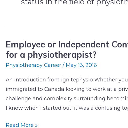
status in the field of physiot
Employee or Independent Cont
Employee
for a physiotherapist?
or
Independent
Physiotherapy Career
/
May 13, 2016
Contractor:
An Introduction from ignitephysio Whether you’
What
immigrated to Canada looking to work at a priva
does
challenge and complexity surrounding becomin
it
I know when I started out, it was a confusing top
matter
for
Read More »