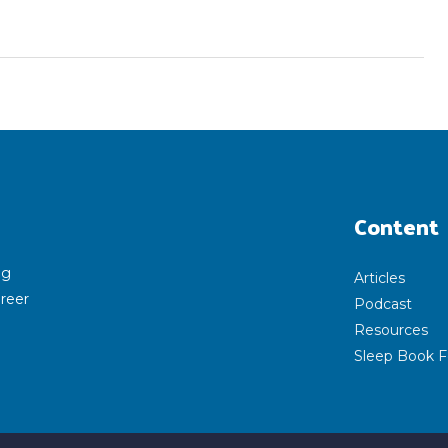
Content
ng
Articles
areer
Podcast
Resources
Sleep Book F