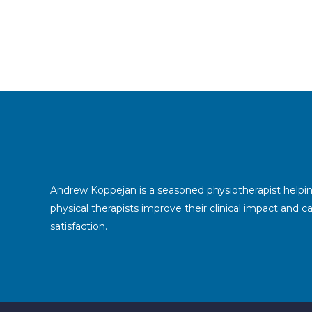
a
physiotherapist?
Andrew Koppejan is a seasoned physiotherapist helpi
physical therapists improve their clinical impact and c
satisfaction.