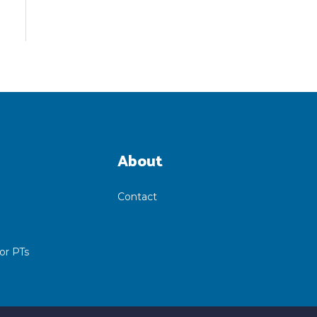
About
Contact
or PTs