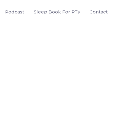
Podcast
Sleep Book For PTs
Contact