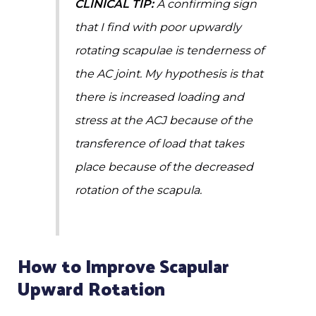
CLINICAL TIP:
A confirming sign
that I find with poor upwardly
rotating scapulae is tenderness of
the AC joint. My hypothesis is that
there is increased loading and
stress at the ACJ because of the
transference of load that takes
place because of the decreased
rotation of the scapula.
How to Improve Scapular
Upward Rotation