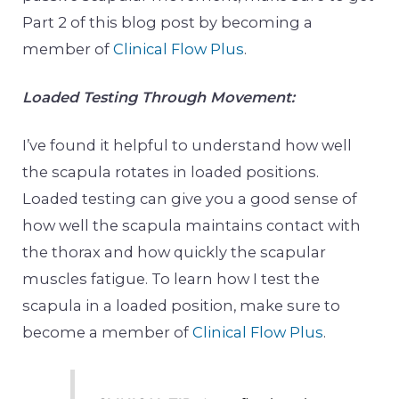
Part 2 of this blog post by becoming a
member of
Clinical Flow Plus
.
Loaded Testing Through Movement:
I’ve found it helpful to understand how well
the scapula rotates in loaded positions.
Loaded testing can give you a good sense of
how well the scapula maintains contact with
the thorax and how quickly the scapular
muscles fatigue. To learn how I test the
scapula in a loaded position, make sure to
become a member of
Clinical Flow Plus
.