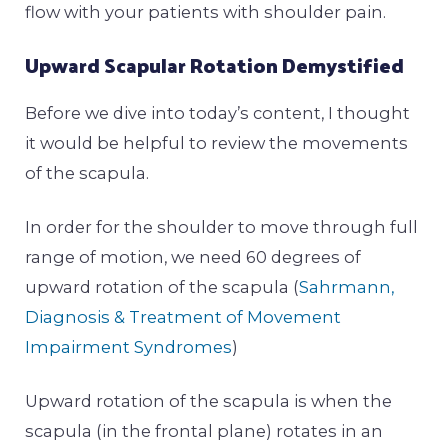
flow with your patients with shoulder pain.
Upward Scapular Rotation Demystified
Before we dive into today’s content, I thought
it would be helpful to review the movements
of the scapula.
In order for the shoulder to move through full
range of motion, we need 60 degrees of
upward rotation of the scapula (
Sahrmann,
Diagnosis & Treatment of Movement
Impairment Syndromes
)
Upward rotation of the scapula is when the
scapula (in the frontal plane) rotates in an