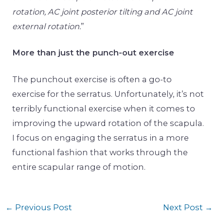
rotation, AC joint posterior tilting and AC joint
external rotation.
”
More than just the punch-out exercise
The punchout exercise is often a go-to
exercise for the serratus. Unfortunately, it’s not
terribly functional exercise when it comes to
improving the upward rotation of the scapula.
I focus on engaging the serratus in a more
functional fashion that works through the
entire scapular range of motion.
←
Previous Post
Next Post
→