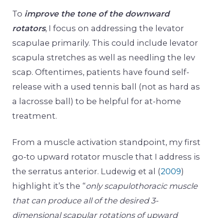
To
improve the tone of the downward
rotators
, I focus on addressing the levator
scapulae primarily. This could include levator
scapula stretches as well as needling the lev
scap. Oftentimes, patients have found self-
release with a used tennis ball (not as hard as
a lacrosse ball) to be helpful for at-home
treatment.
From a muscle activation standpoint, my first
go-to upward rotator muscle that I address is
the serratus anterior. Ludewig et al (
2009
)
highlight it’s the “
only scapulothoracic muscle
that can produce all of the desired 3-
dimensional scapular rotations of upward