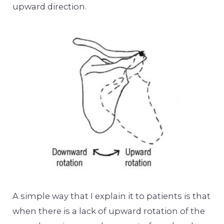
upward direction.
A simple way that I explain it to patients is that
when there is a lack of upward rotation of the