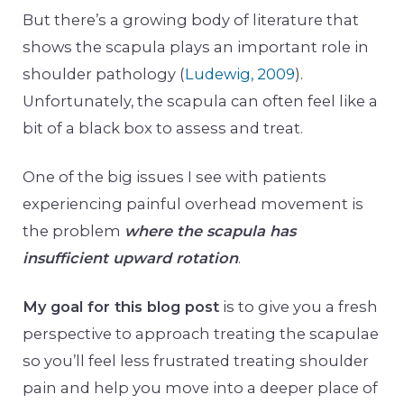
But there’s a growing body of literature that
shows the scapula plays an important role in
shoulder pathology (
Ludewig, 2009
).
Unfortunately, the scapula can often feel like a
bit of a black box to assess and treat.
One of the big issues I see with patients
experiencing painful overhead movement is
the problem
where the scapula has
insufficient upward rotation
.
My goal for this blog post
is to give you a fresh
perspective to approach treating the scapulae
so you’ll feel less frustrated treating shoulder
pain and help you move into a deeper place of