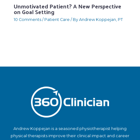
Unmotivated Patient? A New Perspective
on Goal Setting
10 Comments
/
Patient Care
/ By
Andrew Koppejan, PT
Andrew Koppejan is a seasoned physiotherapist helping
physical therapists improve their clinical impact and career