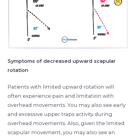
Symptoms of decreased upward scapular
rotation
Patients with limited upward rotation will
often experience pain and limitation with
overhead movements. You may also see early
and excessive upper traps activity during
overhead movements. Also, given the limited
scapular movement, you may also see an