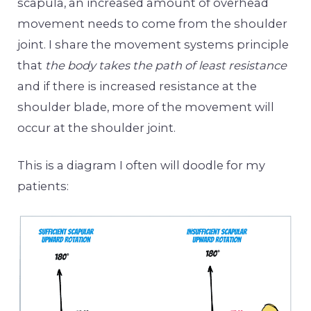
scapula, an increased amount of overhead
movement needs to come from the shoulder
joint. I share the movement systems principle
that
the body takes the path of least resistance
and if there is increased resistance at the
shoulder blade, more of the movement will
occur at the shoulder joint.
This is a diagram I often will doodle for my
patients: