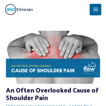
Skip
Mai
to
Men
content
Post
navigation
An Often Overlooked Cause of
Shoulder Pain