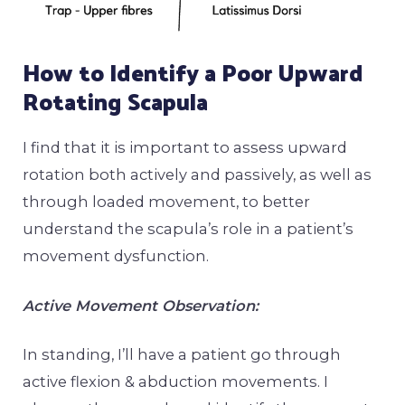
How to Identify a Poor Upward
Rotating Scapula
I find that it is important to assess upward
rotation both actively and passively, as well as
through loaded movement, to better
understand the scapula’s role in a patient’s
movement dysfunction.
Active Movement Observation:
In standing, I’ll have a patient go through
active flexion & abduction movements. I