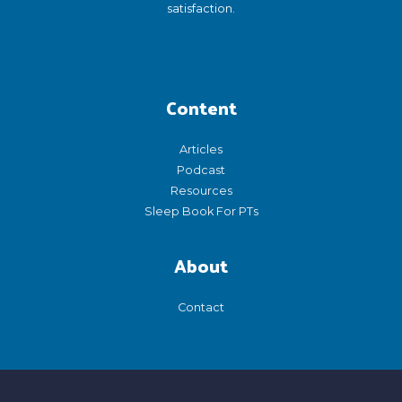
satisfaction.
Content
Articles
Podcast
Resources
Sleep Book For PTs
About
Contact