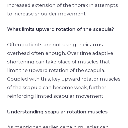
increased extension of the thorax in attempts
to increase shoulder movement.
What limits upward rotation of the scapula?
Often patients are not using their arms
overhead often enough. Over time adaptive
shortening can take place of muscles that
limit the upward rotation of the scapula.
Coupled with this, key upward rotator muscles
of the scapula can become weak, further
reinforcing limited scapular movement.
Understanding scapular rotation muscles
As mentioned earlier, certain muscles can