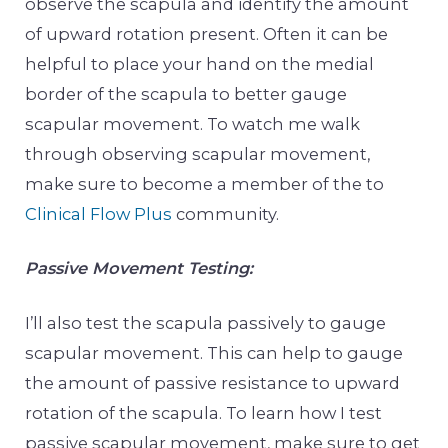
observe the scapula and identify the amount
of upward rotation present. Often it can be
helpful to place your hand on the medial
border of the scapula to better gauge
scapular movement. To watch me walk
through observing scapular movement,
make sure to become a member of the to
Clinical Flow Plus
community.
Passive Movement Testing:
I’ll also test the scapula passively to gauge
scapular movement. This can help to gauge
the amount of passive resistance to upward
rotation of the scapula. To learn how I test
passive scapular movement, make sure to get