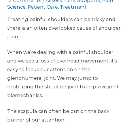
12 Comments
/
Assessment Supports
,
Pain
Science
,
Patient Care
,
Treatment
Treating painful shoulders can be tricky and
there is an often overlooked cause of shoulder
pain.
When we’re dealing with a painful shoulder
and we see a loss of overhead movement, it’s
easy to focus our attention on the
glenohumeral joint. We may jump to
mobilizing the shoulder joint to improve joint
biomechanics.
The scapula can often be put on the back
burner of our attention.