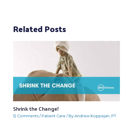
Related Posts
Shrink the Change!
12 Comments
/
Patient Care
/ By
Andrew Koppejan, PT