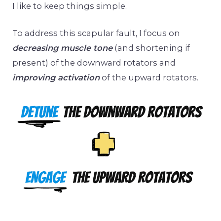
I like to keep things simple.
To address this scapular fault, I focus on
decreasing muscle tone
(and shortening if
present) of the downward rotators and
improving activation
of the upward rotators.