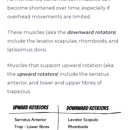
become shortened over time, especially if
overhead movements are limited.
These muscles (aka the
downward rotators
)
include the levator scapulae, rhomboids, and
latissimus dorsi.
Muscles that support upward rotation (aka
the
upward rotators
) include the serratus
anterior, and lower and upper fibres of
trapezius.