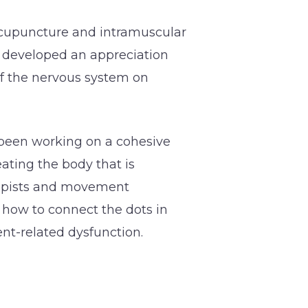
acupuncture and intramuscular
r developed an appreciation
of the nervous system on
 been working on a cohesive
ating the body that is
rapists and movement
 how to connect the dots in
nt-related dysfunction.