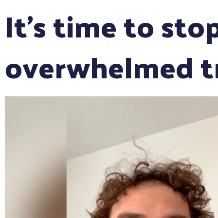
It's time to sto
overwhelmed tr