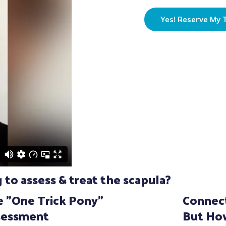
Yes! Reserve My T
to assess & treat the scapula?
 "One Trick Pony"
Connect
sessment
But Ho