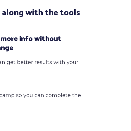
 along with the tools
 more info without
ange
an get better results with your
tcamp so you can complete the