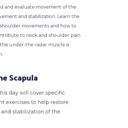
and and evaluate movement of the
vement and stabilization. Learn the
h shoulder movements and how to
tribute to neck and shoulder pain.
f this under-the-radar muscle is
h.
he Scapula
is day will cover specific
t exercises to help restore
nd stabilization of the