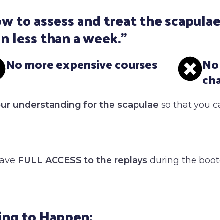
w to assess and treat the scapulae
in less than a week."
No more expensive courses
No
ch
our understanding for the scapulae
so that you c
have
FULL ACCESS to the replay
s
during the boo
ing to Happen: