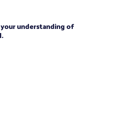
e your understanding of
l.
with 13 years of clinical
der has always fascinated me.
rtunate to be taught by the
assessment and treatment –
ann. Having completed
pper and lower extremity
ve pursued deeply integrating
he interconnection between