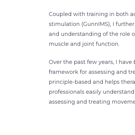
Coupled with training in both 
stimulation (GunnIMS), I furthe
and understanding of the role 
muscle and joint function.
Over the past few years, I have
framework for assessing and tre
principle-based and helps the
professionals easily understand
assessing and treating moveme