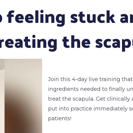
p feeling stuck 
eating the scap
Join this 4-day live training tha
ingredients needed to finally 
treat the scapula. Get clinicall
put into practice immediately so
patients!