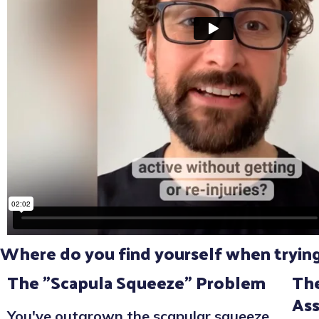
Where do you find yourself when trying 
The "Scapula Squeeze" Problem
The
As
You've outgrown the scapular squeeze