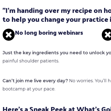
"I'm handing over my recipe on ho
to help you change your practice 
No long boring webinars
Just the key ingredients you need to unlock y
painful shoulder patients.
Can’t join me live every day?
No worries. You’ll 
bootcamp at your pace.
Here's a Sneak Peek at What's Go