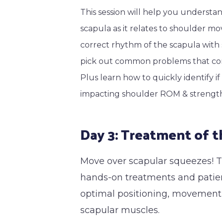
This session will help you underst
scapula as it relates to shoulder mo
correct rhythm of the scapula wit
pick out common problems that con
Plus learn how to quickly identify i
impacting shoulder ROM & strengt
Day 3: Treatment of t
Move over scapular squeezes! Th
hands-on treatments and patien
optimal positioning, movement a
scapular muscles.