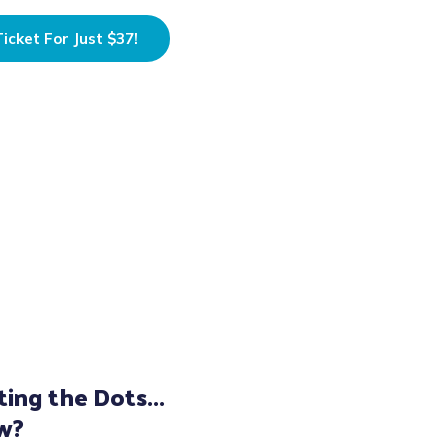
icket For Just $37!
ing the Dots...
w?