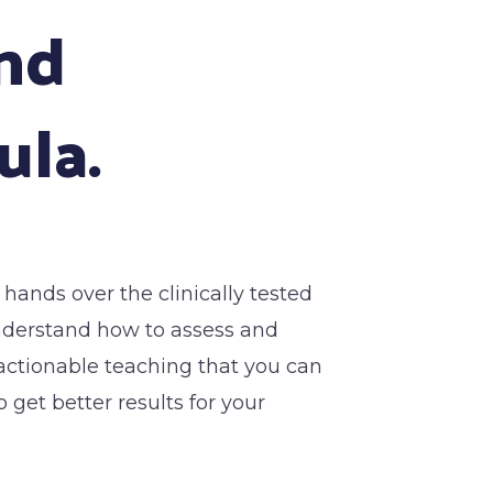
and
ula.
t hands over the clinically tested
understand how to assess and
y actionable teaching that you can
 get better results for your