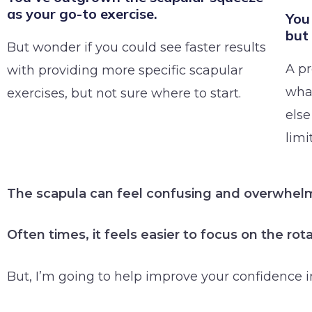
as your go-to exercise.
You 
but
But wonder if you could see faster results
A p
with providing more specific scapular
what
exercises, but not sure where to start.
else
limi
The scapula can feel confusing and overwhel
Often times, it feels easier to focus on the ro
But, I’m going to help improve your confidence i