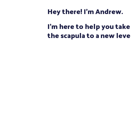
Hey there! I'm Andrew.
I'm here to help you tak
the scapula to a new leve
I am a Canadian physiotherapist 
experience. Treating the shoul
And early in my career, I was fo
pioneer in movement systems 
physiotherapist Shirley Sahrm
advanced coursework in both u
assessment and treatment, I ha
observing and understanding t
the scapula and shoulder joints.