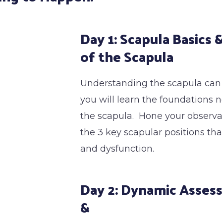
Day 1: Scapula Basics
of the Scapula
Understanding the scapula can be
you will learn the foundations 
the scapula. Hone your observati
the 3 key scapular positions tha
and dysfunction.
Day 2: Dynamic Asses
&