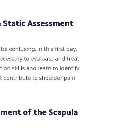
 & Static Assessment
 confusing. In this first day,
necessary to evaluate and treat
on skills and learn to identify
t contribute to shoulder pain
sment of the Scapula