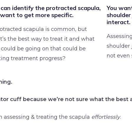
can identify the protracted scapula,
You want
 want to get more specific.
shoulder
interact.
rotracted scapula is common, but
Assessing
’s the best way to treat it and what
shoulder 
 could be going on that could be
not even 
ting treatment progress?
ming.
tator cuff because we’re not sure what the best 
n assessing & treating the scapula
effortlessly
.