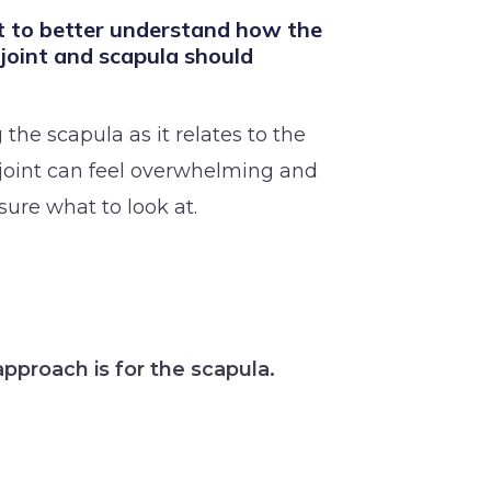
 to better understand how the
 joint and scapula should
 the scapula as it relates to the
joint can feel overwhelming and
sure what to look at.
approach is for the scapula.